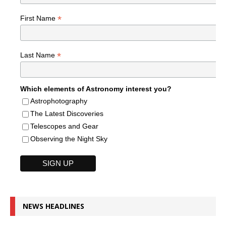
*
First Name
*
Last Name
Which elements of Astronomy interest you?
Astrophotography
The Latest Discoveries
Telescopes and Gear
Observing the Night Sky
NEWS HEADLINES