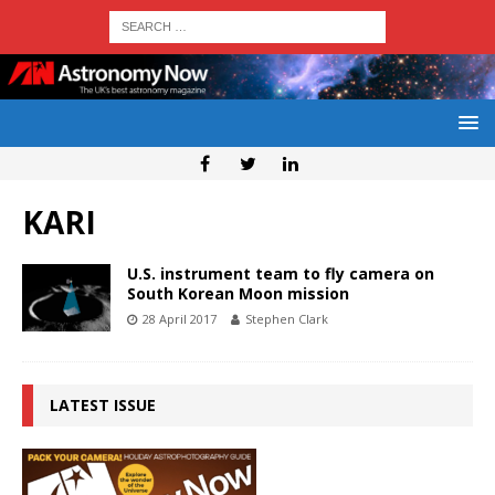
KARI
U.S. instrument team to fly camera on
South Korean Moon mission
28 April 2017
Stephen Clark
LATEST ISSUE