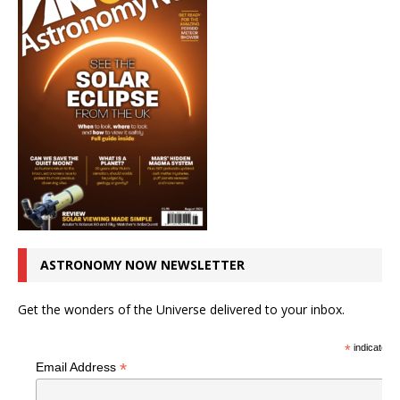
ASTRONOMY NOW NEWSLETTER
Get the wonders of the Universe delivered to your inbox.
*
indicates r
*
Email Address