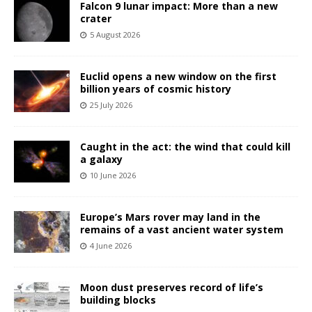
Falcon 9 lunar impact: More than a new
crater
5 August 2026
Euclid opens a new window on the first
billion years of cosmic history
25 July 2026
Caught in the act: the wind that could kill
a galaxy
10 June 2026
Europe’s Mars rover may land in the
remains of a vast ancient water system
4 June 2026
Moon dust preserves record of life’s
building blocks