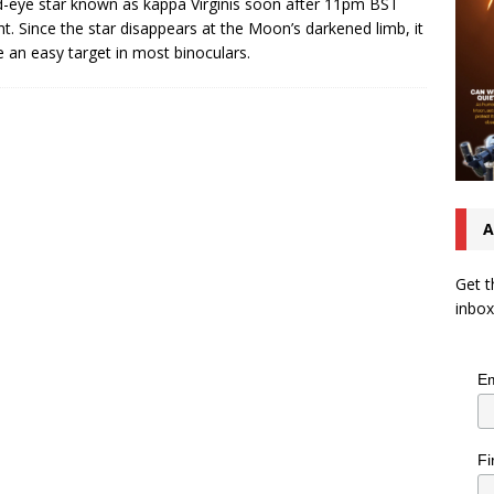
-eye star known as kappa Virginis soon after 11pm BST
ht. Since the star disappears at the Moon’s darkened limb, it
be an easy target in most binoculars.
A
Get t
inbox
Em
Fi