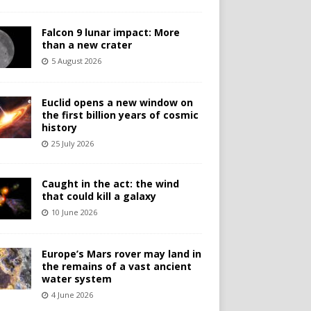
Falcon 9 lunar impact: More
than a new crater
5 August 2026
Euclid opens a new window on
the first billion years of cosmic
history
25 July 2026
Caught in the act: the wind
that could kill a galaxy
10 June 2026
Europe’s Mars rover may land in
the remains of a vast ancient
water system
4 June 2026