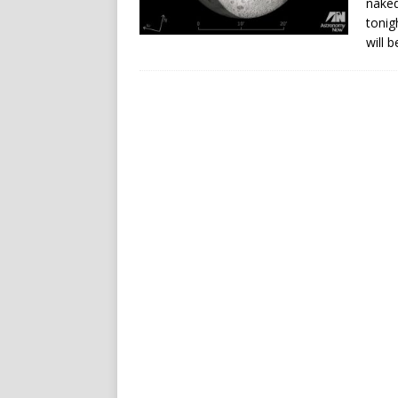
naked
tonig
will 