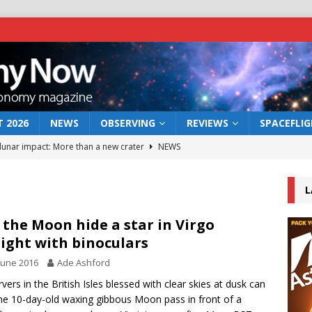
 2026
NEWS
OBSERVING
REVIEWS
SPACEFLI
 lunar impact: More than a new crater
NEWS
s a new window on the first billion years of cosmic history
L
he act: the wind that could kill a galaxy
NEWS
 the Moon hide a star in Virgo
ight with binoculars
rs rover may land in the remains of a vast ancient water system
June 2016
Ade Ashford
vers in the British Isles blessed with clear skies at dusk can
bserve the 12 August 2026 solar eclipse
ECLIPSE
he 10-day-old waxing gibbous Moon pass in front of a