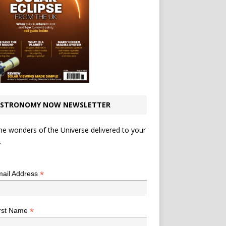
STRONOMY NOW NEWSLETTER
he wonders of the Universe delivered to your
.
*
indicates required
*
ail Address
*
rst Name