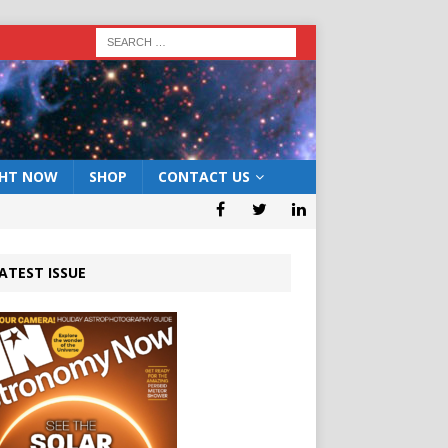
GHT NOW
SHOP
CONTACT US
ATEST ISSUE