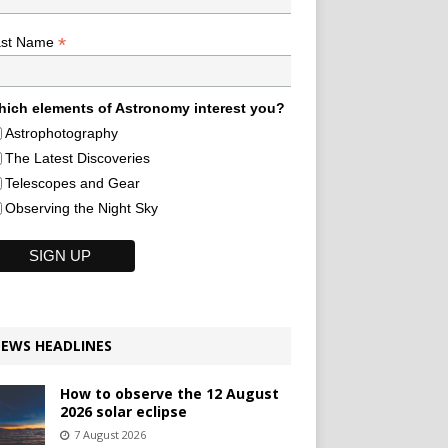
*
ast Name
ich elements of Astronomy interest you?
Astrophotography
The Latest Discoveries
Telescopes and Gear
Observing the Night Sky
EWS HEADLINES
How to observe the 12 August
2026 solar eclipse
7 August 2026