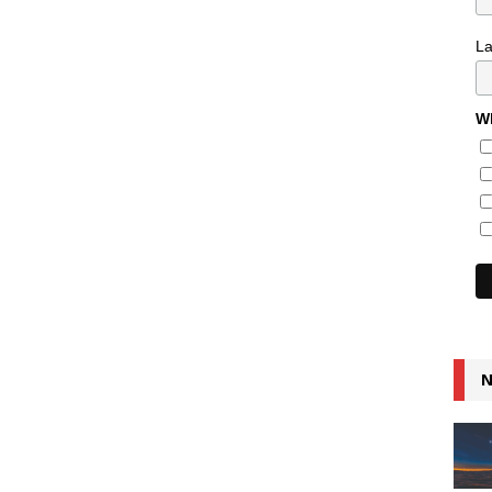
L
Wh
N