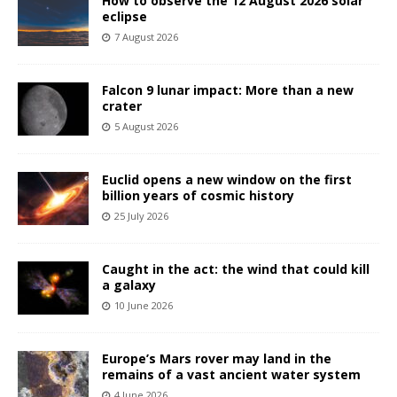
How to observe the 12 August 2026 solar
eclipse
7 August 2026
Falcon 9 lunar impact: More than a new
crater
5 August 2026
Euclid opens a new window on the first
billion years of cosmic history
25 July 2026
Caught in the act: the wind that could kill
a galaxy
10 June 2026
Europe’s Mars rover may land in the
remains of a vast ancient water system
4 June 2026