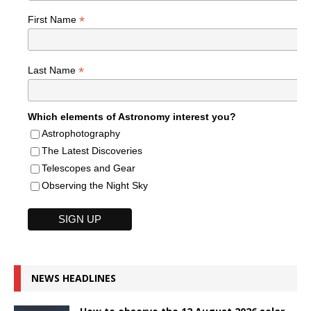
*
First Name
*
Last Name
Which elements of Astronomy interest you?
Astrophotography
The Latest Discoveries
Telescopes and Gear
Observing the Night Sky
NEWS HEADLINES