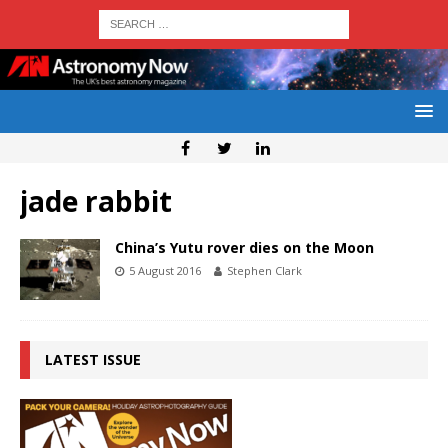
jade rabbit
China’s Yutu rover dies on the Moon
5 August 2016
Stephen Clark
LATEST ISSUE