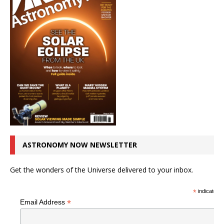
ASTRONOMY NOW NEWSLETTER
Get the wonders of the Universe delivered to your inbox.
*
indicates r
*
Email Address