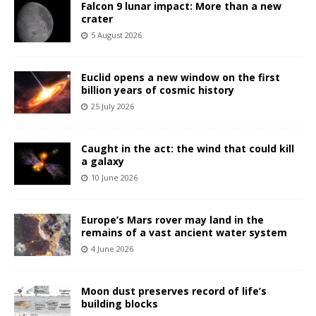
Falcon 9 lunar impact: More than a new
crater
5 August 2026
Euclid opens a new window on the first
billion years of cosmic history
25 July 2026
Caught in the act: the wind that could kill
a galaxy
10 June 2026
Europe’s Mars rover may land in the
remains of a vast ancient water system
4 June 2026
Moon dust preserves record of life’s
building blocks