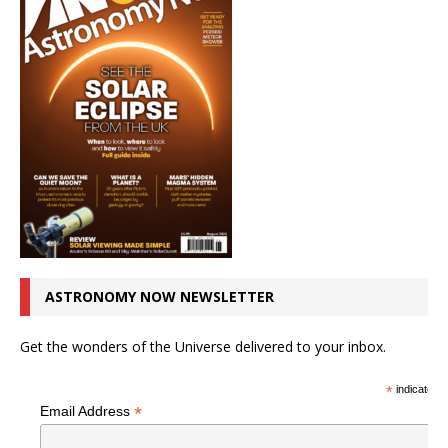
ASTRONOMY NOW NEWSLETTER
Get the wonders of the Universe delivered to your inbox.
*
indicates r
*
Email Address