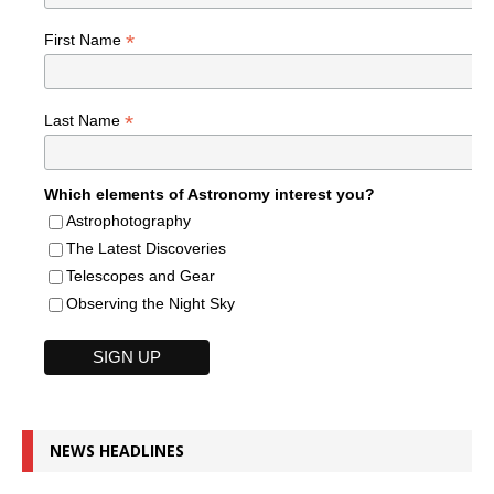
*
First Name
*
Last Name
Which elements of Astronomy interest you?
Astrophotography
The Latest Discoveries
Telescopes and Gear
Observing the Night Sky
NEWS HEADLINES