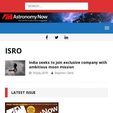
ISRO
India seeks to join exclusive company with
ambitious moon mission
14 July 2019
Stephen Clark
LATEST ISSUE