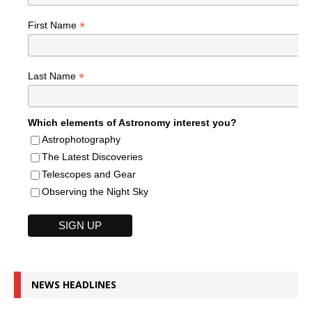
*
First Name
*
Last Name
Which elements of Astronomy interest you?
Astrophotography
The Latest Discoveries
Telescopes and Gear
Observing the Night Sky
NEWS HEADLINES