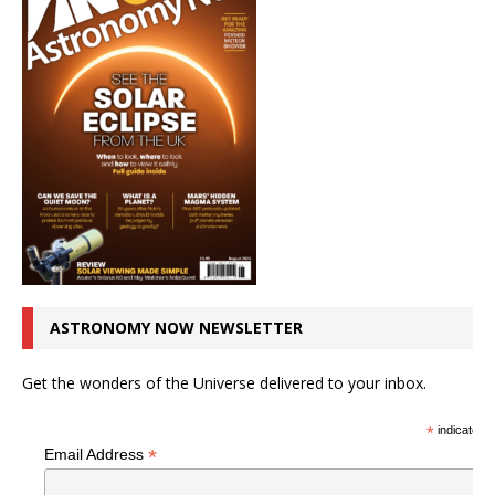
ASTRONOMY NOW NEWSLETTER
Get the wonders of the Universe delivered to your inbox.
*
indicates r
*
Email Address