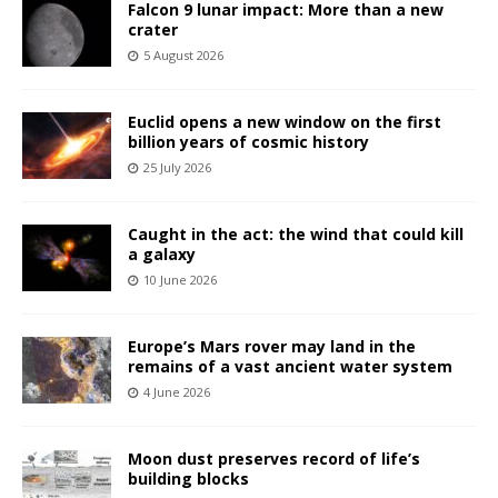
Falcon 9 lunar impact: More than a new
crater
5 August 2026
Euclid opens a new window on the first
billion years of cosmic history
25 July 2026
Caught in the act: the wind that could kill
a galaxy
10 June 2026
Europe’s Mars rover may land in the
remains of a vast ancient water system
4 June 2026
Moon dust preserves record of life’s
building blocks