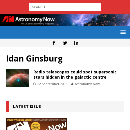
Idan Ginsburg
Radio telescopes could spot supersonic
stars hidden in the galactic centre
22 September 2015
Astronomy Now
LATEST ISSUE