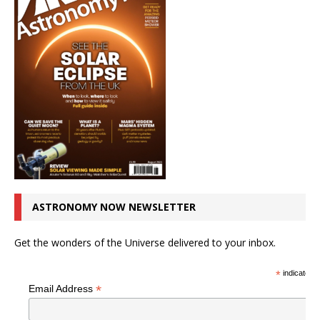
ASTRONOMY NOW NEWSLETTER
Get the wonders of the Universe delivered to your inbox.
*
indicates r
*
Email Address