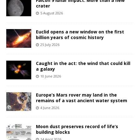
Falcon 9 lunar impact: More than a new
crater
5 August 2026
Euclid opens a new window on the first
billion years of cosmic history
25 July 2026
Caught in the act: the wind that could kill
a galaxy
10 June 2026
Europe’s Mars rover may land in the
remains of a vast ancient water system
4 June 2026
Moon dust preserves record of life’s
building blocks
14 April 2026