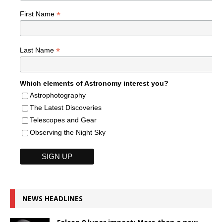
*
First Name
*
Last Name
Which elements of Astronomy interest you?
Astrophotography
The Latest Discoveries
Telescopes and Gear
Observing the Night Sky
NEWS HEADLINES