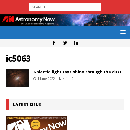
ic5063
Galactic light rays shine through the dust
1 June 2022
Keith Cooper
LATEST ISSUE