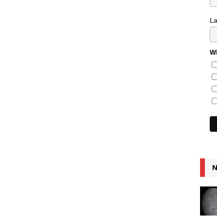
L
Wh
N