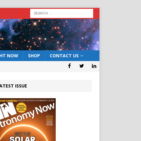
GHT NOW
SHOP
CONTACT US
ATEST ISSUE