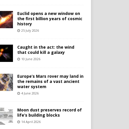
Euclid opens a new window on
the first billion years of cosmic
history
25 July 2026
Caught in the act: the wind
that could kill a galaxy
10 June 2026
Europe’s Mars rover may land in
the remains of a vast ancient
water system
4 June 2026
Moon dust preserves record of
life’s building blocks
14 April 2026