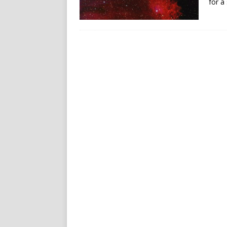
for a