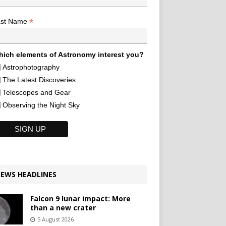
*
ast Name
ich elements of Astronomy interest you?
Astrophotography
The Latest Discoveries
Telescopes and Gear
Observing the Night Sky
EWS HEADLINES
Falcon 9 lunar impact: More
than a new crater
5 August 2026