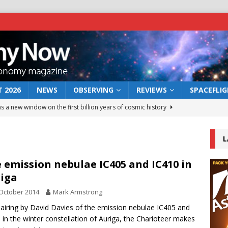
 2026
NEWS
OBSERVING
REVIEWS
SPACEFLI
s a new window on the first billion years of cosmic history
L
he act: the wind that could kill a galaxy
NEWS
rs rover may land in the remains of a vast ancient water system
 emission nebulae IC405 and IC410 in
iga
October 2014
Mark Armstrong
 preserves record of life’s building blocks
NEWS
airing by David Davies of the emission nebulae IC405 and
 lunar impact: More than a new crater
NEWS
 in the winter constellation of Auriga, the Charioteer makes