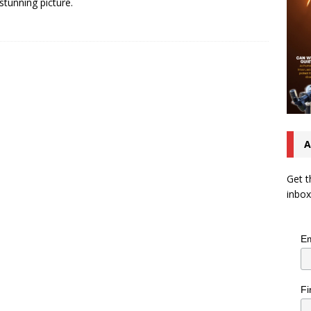
 stunning picture.
A
Get t
inbox
Em
Fi