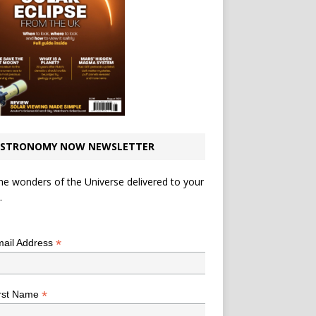
STRONOMY NOW NEWSLETTER
he wonders of the Universe delivered to your
.
*
indicates required
*
ail Address
*
rst Name