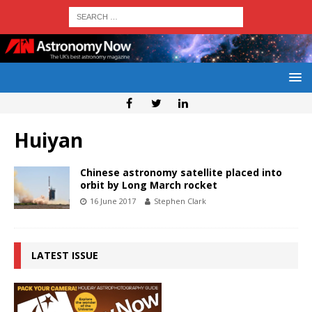
Huiyan
Chinese astronomy satellite placed into
orbit by Long March rocket
16 June 2017
Stephen Clark
LATEST ISSUE