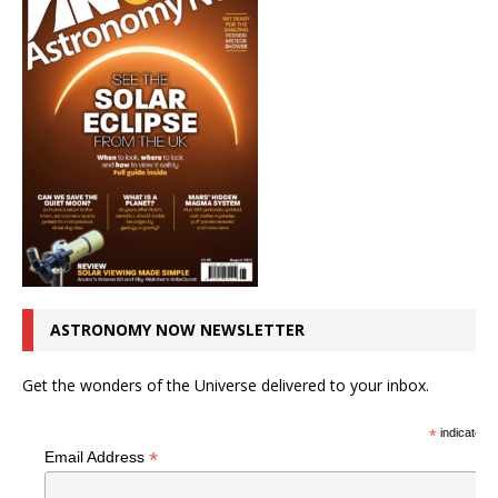
ASTRONOMY NOW NEWSLETTER
Get the wonders of the Universe delivered to your inbox.
*
indicates r
*
Email Address