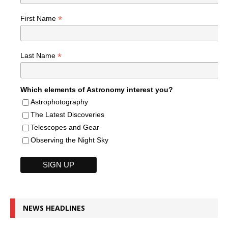
*
First Name
*
Last Name
Which elements of Astronomy interest you?
Astrophotography
The Latest Discoveries
Telescopes and Gear
Observing the Night Sky
NEWS HEADLINES