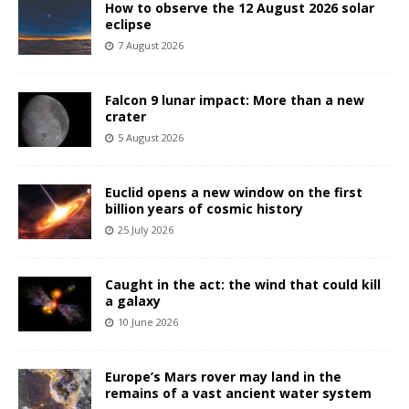
How to observe the 12 August 2026 solar
eclipse
7 August 2026
Falcon 9 lunar impact: More than a new
crater
5 August 2026
Euclid opens a new window on the first
billion years of cosmic history
25 July 2026
Caught in the act: the wind that could kill
a galaxy
10 June 2026
Europe’s Mars rover may land in the
remains of a vast ancient water system