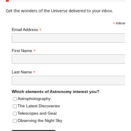
Get the wonders of the Universe delivered to your inbox.
*
indicates r
*
Email Address
*
First Name
*
Last Name
Which elements of Astronomy interest you?
Astrophotography
The Latest Discoveries
Telescopes and Gear
Observing the Night Sky