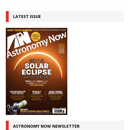
LATEST ISSUE
ASTRONOMY NOW NEWSLETTER