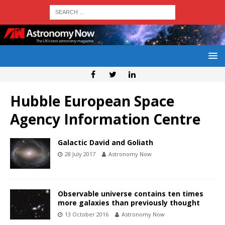
Hubble European Space
Agency Information Centre
Galactic David and Goliath
28 July 2017
Astronomy Now
Observable universe contains ten times
more galaxies than previously thought
13 October 2016
Astronomy Now