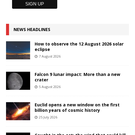
NEWS HEADLINES
How to observe the 12 August 2026 solar
eclipse
7 August 2026
Falcon 9 lunar impact: More than a new
crater
5 August 2026
Euclid opens a new window on the first
billion years of cosmic history
25 July 2026