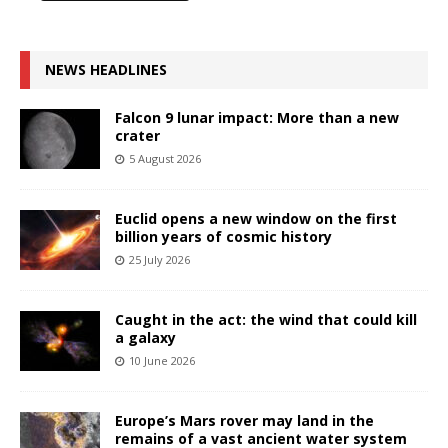
NEWS HEADLINES
Falcon 9 lunar impact: More than a new
crater
5 August 2026
Euclid opens a new window on the first
billion years of cosmic history
25 July 2026
Caught in the act: the wind that could kill
a galaxy
10 June 2026
Europe’s Mars rover may land in the
remains of a vast ancient water system