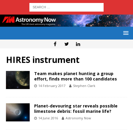
HIRES instrument
Team makes planet hunting a group
effort, finds more than 100 candidates
14 February 2017
Stephen Clark
Planet-devouring star reveals possible
limestone debris: fossil marine life?
14 June 2016
Astronomy Now