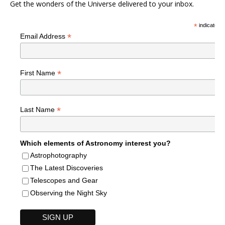
Get the wonders of the Universe delivered to your inbox.
*
indicates r
*
Email Address
*
First Name
*
Last Name
Which elements of Astronomy interest you?
Astrophotography
The Latest Discoveries
Telescopes and Gear
Observing the Night Sky