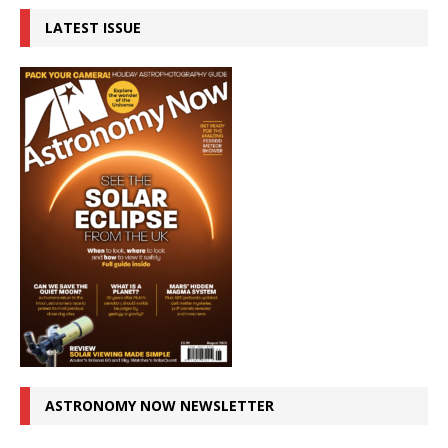
LATEST ISSUE
ASTRONOMY NOW NEWSLETTER