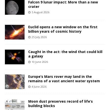
Falcon 9 lunar impact: More than a new
crater
5 August 2026
Euclid opens a new window on the first
billion years of cosmic history
25 July 2026
Caught in the act: the wind that could kill
a galaxy
10 June 2026
Europe’s Mars rover may land in the
remains of a vast ancient water system
4 June 2026
Moon dust preserves record of life’s
building blocks