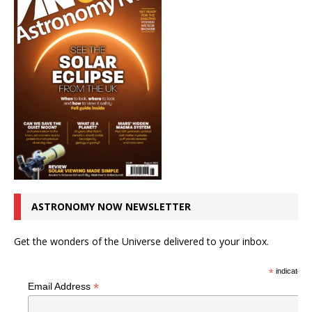
ASTRONOMY NOW NEWSLETTER
Get the wonders of the Universe delivered to your inbox.
*
indicates r
*
Email Address