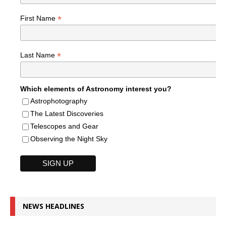
*
First Name
*
Last Name
Which elements of Astronomy interest you?
Astrophotography
The Latest Discoveries
Telescopes and Gear
Observing the Night Sky
NEWS HEADLINES