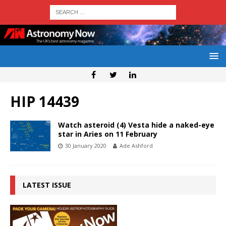
HIP 14439
Watch asteroid (4) Vesta hide a naked-eye
star in Aries on 11 February
30 January 2020
Ade Ashford
LATEST ISSUE