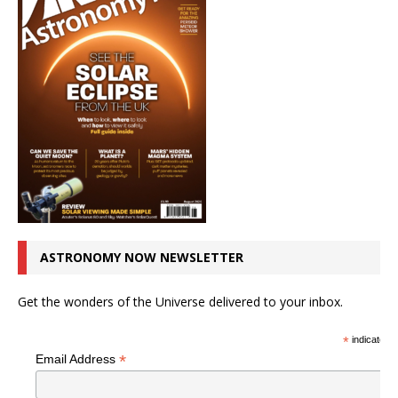
ASTRONOMY NOW NEWSLETTER
Get the wonders of the Universe delivered to your inbox.
*
indicates r
*
Email Address