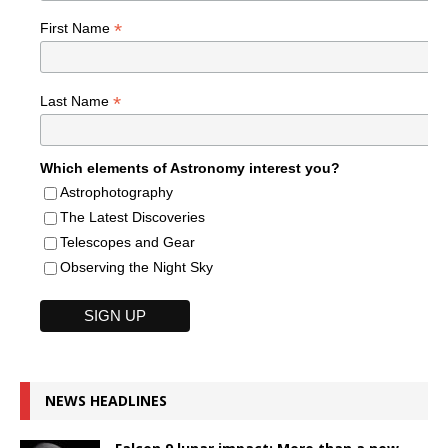
*
First Name
*
Last Name
Which elements of Astronomy interest you?
Astrophotography
The Latest Discoveries
Telescopes and Gear
Observing the Night Sky
NEWS HEADLINES