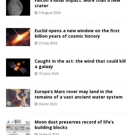
Falcon 9 lunar impact: More than a new
crater
5 August 2026
Euclid opens a new window on the first
billion years of cosmic history
25 July 2026
Caught in the act: the wind that could kill
a galaxy
10 June 2026
Europe’s Mars rover may land in the
remains of a vast ancient water system
4 June 2026
Moon dust preserves record of life’s
building blocks
14 April 2026