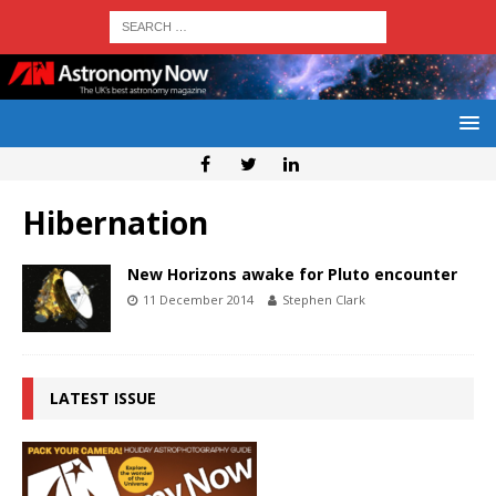
Hibernation
New Horizons awake for Pluto encounter
11 December 2014
Stephen Clark
LATEST ISSUE