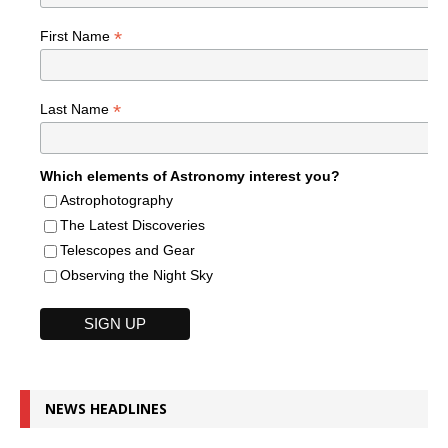
*
First Name
*
Last Name
Which elements of Astronomy interest you?
Astrophotography
The Latest Discoveries
Telescopes and Gear
Observing the Night Sky
NEWS HEADLINES