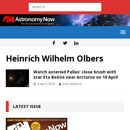
Heinrich Wilhelm Olbers
Watch asteroid Pallas’ close brush with
star Eta Boötis near Arcturus on 10 April
4 April 2019
Ade Ashford
LATEST ISSUE