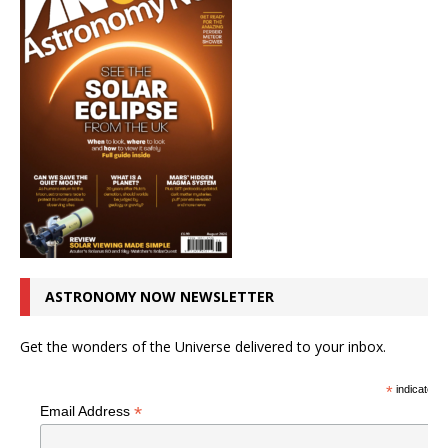
ASTRONOMY NOW NEWSLETTER
Get the wonders of the Universe delivered to your inbox.
*
indicates r
*
Email Address