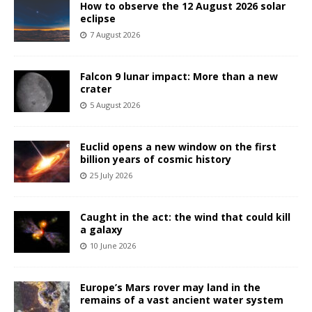
How to observe the 12 August 2026 solar
eclipse
7 August 2026
Falcon 9 lunar impact: More than a new
crater
5 August 2026
Euclid opens a new window on the first
billion years of cosmic history
25 July 2026
Caught in the act: the wind that could kill
a galaxy
10 June 2026
Europe’s Mars rover may land in the
remains of a vast ancient water system