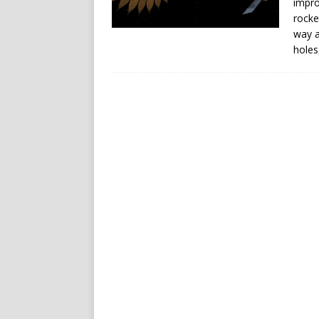
impro
rocke
way a
holes