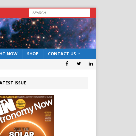
GHT NOW
SHOP
CONTACT US
ATEST ISSUE