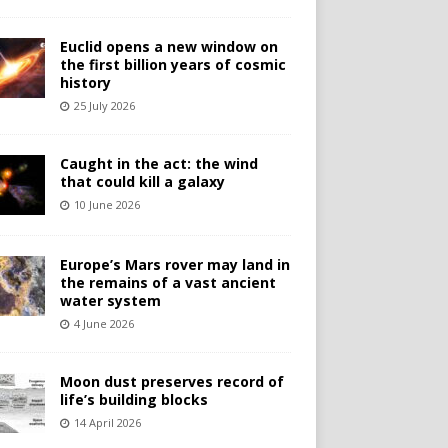
Euclid opens a new window on
the first billion years of cosmic
history
25 July 2026
Caught in the act: the wind
that could kill a galaxy
10 June 2026
Europe’s Mars rover may land in
the remains of a vast ancient
water system
4 June 2026
Moon dust preserves record of
life’s building blocks
14 April 2026