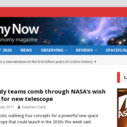
 2026
NEWS
OBSERVING
REVIEWS
SPACEFLI
s a new window on the first billion years of cosmic history
L
he act: the wind that could kill a galaxy
NEWS
rs rover may land in the remains of a vast ancient water system
dy teams comb through NASA’s wish
t for new telescope
July 2017
Stephen Clark
 preserves record of life’s building blocks
NEWS
tists outlining four concepts for a powerful new space
 lunar impact: More than a new crater
NEWS
cope that could launch in the 2030s this week said