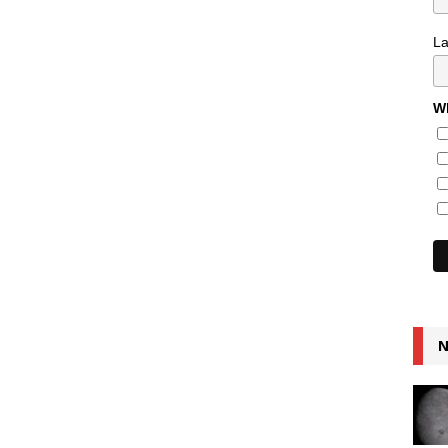
L
Wh
N