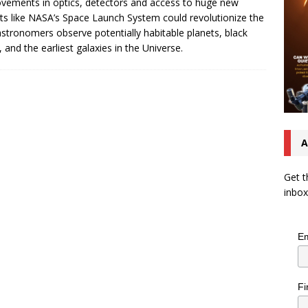
vements in optics, detectors and access to huge new
ts like NASA’s Space Launch System could revolutionize the
stronomers observe potentially habitable planets, black
, and the earliest galaxies in the Universe.
A
Get t
inbox
Em
Fi