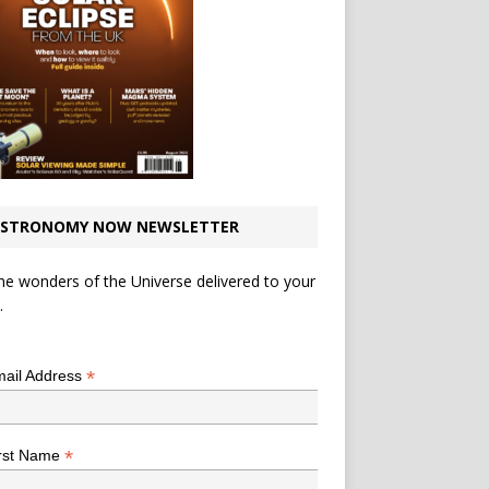
STRONOMY NOW NEWSLETTER
he wonders of the Universe delivered to your
.
*
indicates required
*
ail Address
*
rst Name