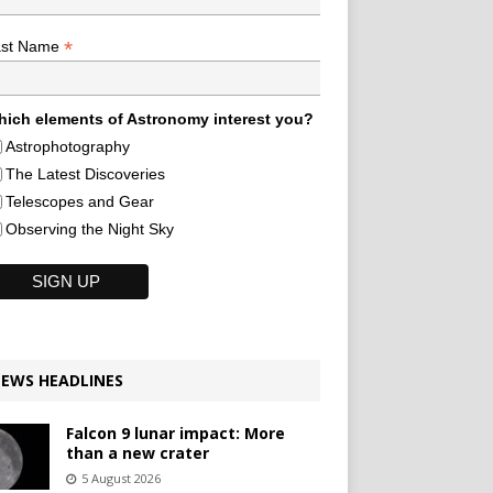
*
ast Name
ich elements of Astronomy interest you?
Astrophotography
The Latest Discoveries
Telescopes and Gear
Observing the Night Sky
EWS HEADLINES
Falcon 9 lunar impact: More
than a new crater
5 August 2026