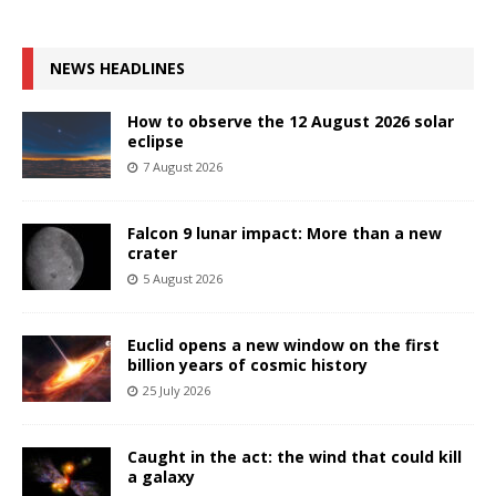
NEWS HEADLINES
How to observe the 12 August 2026 solar
eclipse
7 August 2026
Falcon 9 lunar impact: More than a new
crater
5 August 2026
Euclid opens a new window on the first
billion years of cosmic history
25 July 2026
Caught in the act: the wind that could kill
a galaxy