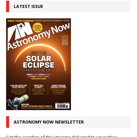
LATEST ISSUE
ASTRONOMY NOW NEWSLETTER