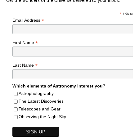
Get the wonders of the Universe delivered to your inbox.
*
indicates r
*
Email Address
*
First Name
*
Last Name
Which elements of Astronomy interest you?
Astrophotography
The Latest Discoveries
Telescopes and Gear
Observing the Night Sky