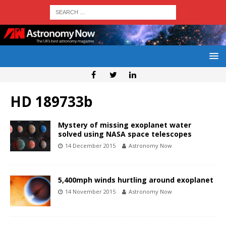
HD 189733b
Mystery of missing exoplanet water
solved using NASA space telescopes
14 December 2015
Astronomy Now
5,400mph winds hurtling around exoplanet
14 November 2015
Astronomy Now