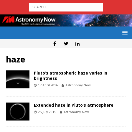
haze
Pluto’s atmospheric haze varies in
brightness
17 April 2016
Astronomy Now
Extended haze in Pluto’s atmosphere
25 July 2015
Astronomy Now