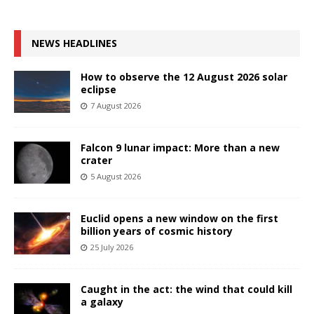
NEWS HEADLINES
How to observe the 12 August 2026 solar
eclipse
7 August 2026
Falcon 9 lunar impact: More than a new
crater
5 August 2026
Euclid opens a new window on the first
billion years of cosmic history
25 July 2026
Caught in the act: the wind that could kill
a galaxy