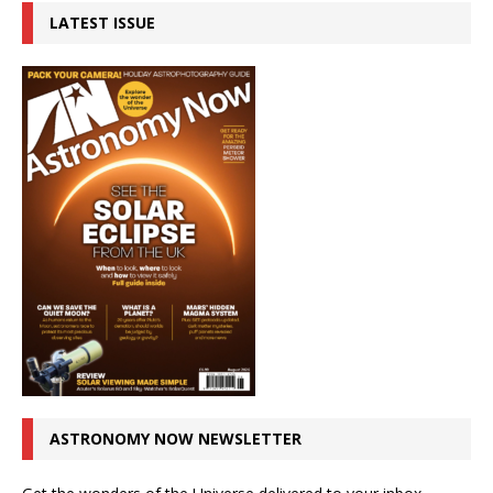
LATEST ISSUE
ASTRONOMY NOW NEWSLETTER