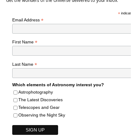
Get the wonders of the Universe delivered to your inbox.
*
indicates r
*
Email Address
*
First Name
*
Last Name
Which elements of Astronomy interest you?
Astrophotography
The Latest Discoveries
Telescopes and Gear
Observing the Night Sky