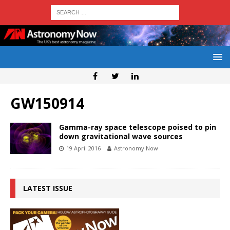
GW150914
Gamma-ray space telescope poised to pin
down gravitational wave sources
19 April 2016
Astronomy Now
LATEST ISSUE