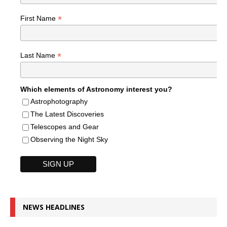
*
First Name
*
Last Name
Which elements of Astronomy interest you?
Astrophotography
The Latest Discoveries
Telescopes and Gear
Observing the Night Sky
NEWS HEADLINES