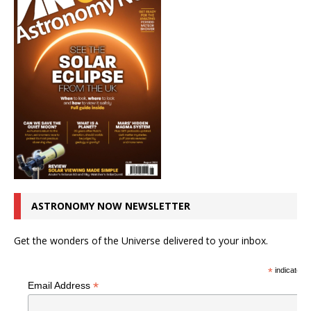
ASTRONOMY NOW NEWSLETTER
Get the wonders of the Universe delivered to your inbox.
*
indicates r
*
Email Address