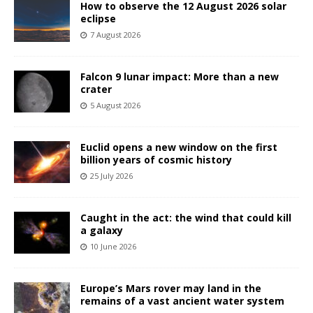
How to observe the 12 August 2026 solar
eclipse
7 August 2026
Falcon 9 lunar impact: More than a new
crater
5 August 2026
Euclid opens a new window on the first
billion years of cosmic history
25 July 2026
Caught in the act: the wind that could kill
a galaxy
10 June 2026
Europe’s Mars rover may land in the
remains of a vast ancient water system