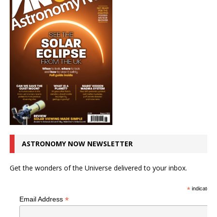
ASTRONOMY NOW NEWSLETTER
Get the wonders of the Universe delivered to your inbox.
*
indicates r
*
Email Address