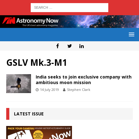
GSLV Mk.3-M1
India seeks to join exclusive company with
ambitious moon mission
14 July 2019
Stephen Clark
LATEST ISSUE