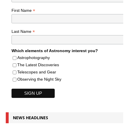
*
First Name
*
Last Name
Which elements of Astronomy interest you?
Astrophotography
The Latest Discoveries
Telescopes and Gear
Observing the Night Sky
NEWS HEADLINES