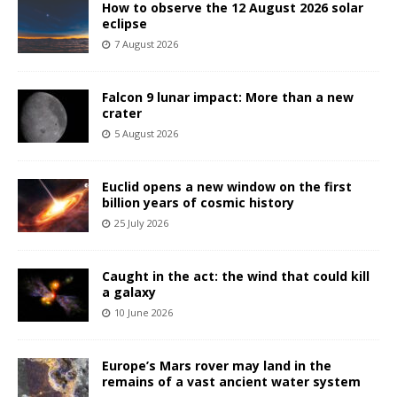
How to observe the 12 August 2026 solar
eclipse
7 August 2026
Falcon 9 lunar impact: More than a new
crater
5 August 2026
Euclid opens a new window on the first
billion years of cosmic history
25 July 2026
Caught in the act: the wind that could kill
a galaxy
10 June 2026
Europe’s Mars rover may land in the
remains of a vast ancient water system