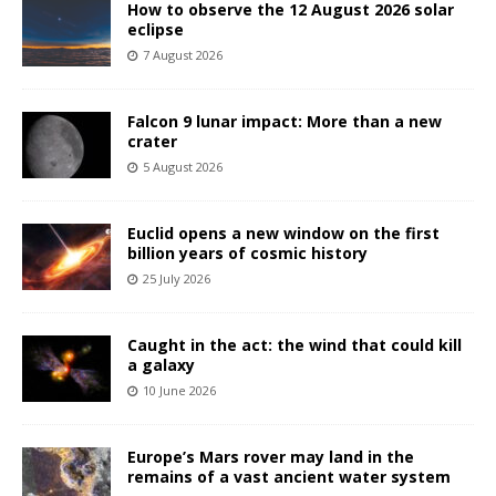
How to observe the 12 August 2026 solar
eclipse
7 August 2026
Falcon 9 lunar impact: More than a new
crater
5 August 2026
Euclid opens a new window on the first
billion years of cosmic history
25 July 2026
Caught in the act: the wind that could kill
a galaxy
10 June 2026
Europe’s Mars rover may land in the
remains of a vast ancient water system