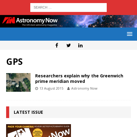
GPS
Researchers explain why the Greenwich
prime meridian moved
13 August 2015
Astronomy Now
LATEST ISSUE