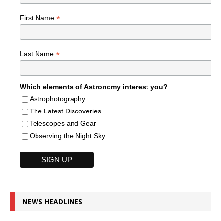
*
First Name
*
Last Name
Which elements of Astronomy interest you?
Astrophotography
The Latest Discoveries
Telescopes and Gear
Observing the Night Sky
NEWS HEADLINES