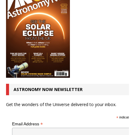
ASTRONOMY NOW NEWSLETTER
Get the wonders of the Universe delivered to your inbox.
*
indicates r
*
Email Address