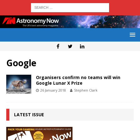
Google
Organisers confirm no teams will win
Google Lunar X Prize
26 January 2018
Stephen Clark
LATEST ISSUE