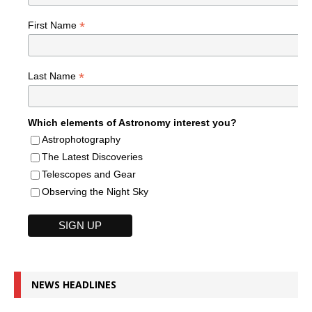
*
First Name
*
Last Name
Which elements of Astronomy interest you?
Astrophotography
The Latest Discoveries
Telescopes and Gear
Observing the Night Sky
NEWS HEADLINES