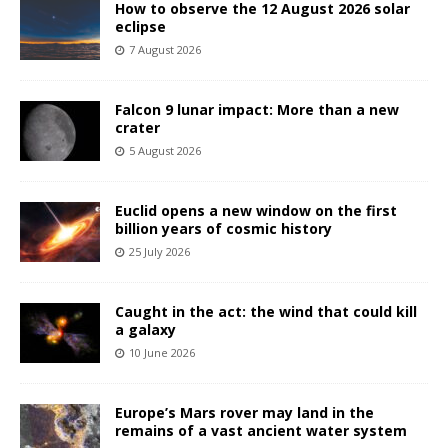
How to observe the 12 August 2026 solar
eclipse
7 August 2026
Falcon 9 lunar impact: More than a new
crater
5 August 2026
Euclid opens a new window on the first
billion years of cosmic history
25 July 2026
Caught in the act: the wind that could kill
a galaxy
10 June 2026
Europe’s Mars rover may land in the
remains of a vast ancient water system