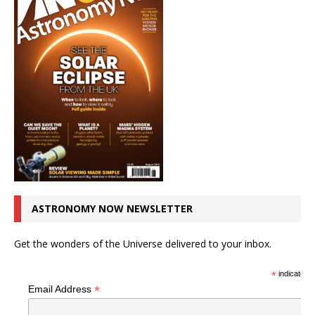
ASTRONOMY NOW NEWSLETTER
Get the wonders of the Universe delivered to your inbox.
*
indicates r
*
Email Address