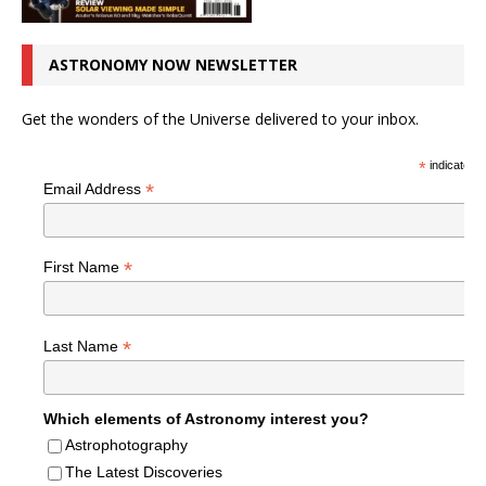
ASTRONOMY NOW NEWSLETTER
Get the wonders of the Universe delivered to your inbox.
*
indicates r
*
Email Address
*
First Name
*
Last Name
Which elements of Astronomy interest you?
Astrophotography
The Latest Discoveries