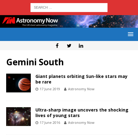
Gemini South
Giant planets orbiting Sun-like stars may
be rare
17 June 2019
Astronomy Now
Ultra-sharp image uncovers the shocking
lives of young stars
17 June 2016
Astronomy Now