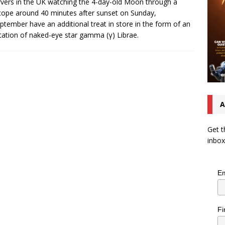
vers in the UK watching the 4-day-old Moon through a
cope around 40 minutes after sunset on Sunday,
ptember have an additional treat in store in the form of an
tation of naked-eye star gamma (γ) Librae.
A
Get t
inbox
Em
Fi