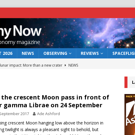
 2026
NEWS
OBSERVING
REVIEWS
SPACEFLI
 lunar impact: More than a new crater
NEWS
s a new window on the first billion years of cosmic history
L
he act: the wind that could kill a galaxy
NEWS
 the crescent Moon pass in front of
r gamma Librae on 24 September
rs rover may land in the remains of a vast ancient water system
 September 2017
Ade Ashford
ing crescent Moon hanging low above the horizon in
bserve the 12 August 2026 solar eclipse
ECLIPSE
ng twilight is always a pleasant sight to behold, but