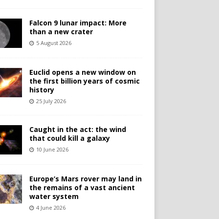
Falcon 9 lunar impact: More
than a new crater
5 August 2026
Euclid opens a new window on
the first billion years of cosmic
history
25 July 2026
Caught in the act: the wind
that could kill a galaxy
10 June 2026
Europe’s Mars rover may land in
the remains of a vast ancient
water system
4 June 2026