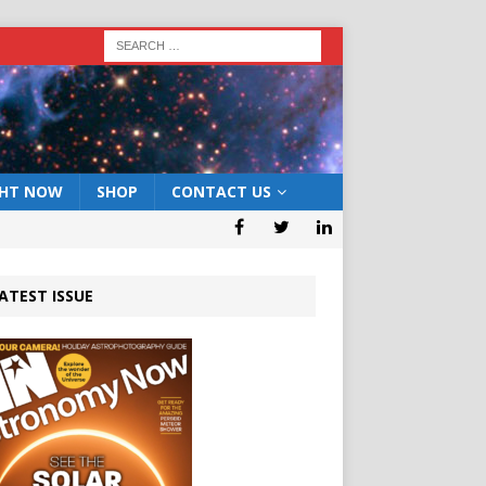
GHT NOW
SHOP
CONTACT US
ATEST ISSUE