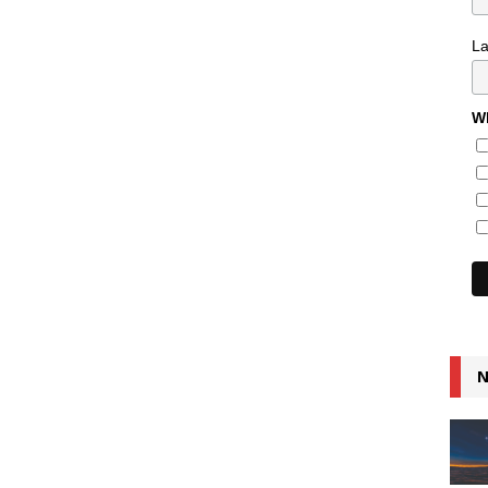
L
Wh
N