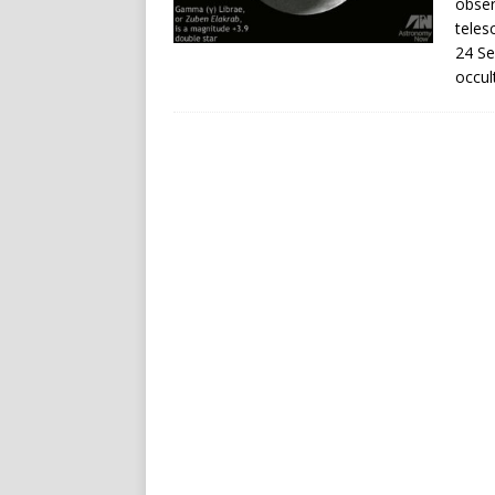
obser
teles
24 Se
occul