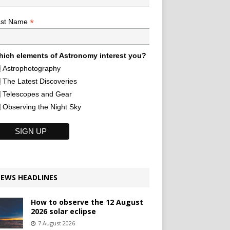
*
ast Name
ich elements of Astronomy interest you?
Astrophotography
The Latest Discoveries
Telescopes and Gear
Observing the Night Sky
EWS HEADLINES
How to observe the 12 August
2026 solar eclipse
7 August 2026