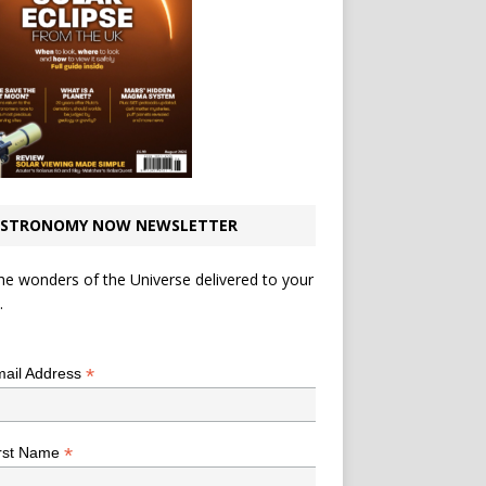
STRONOMY NOW NEWSLETTER
he wonders of the Universe delivered to your
.
*
indicates required
*
ail Address
*
rst Name