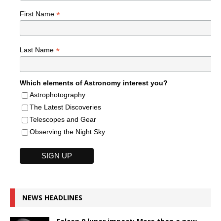
*
First Name
*
Last Name
Which elements of Astronomy interest you?
Astrophotography
The Latest Discoveries
Telescopes and Gear
Observing the Night Sky
NEWS HEADLINES