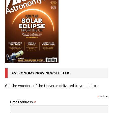
ASTRONOMY NOW NEWSLETTER
Get the wonders of the Universe delivered to your inbox.
*
indicates r
*
Email Address