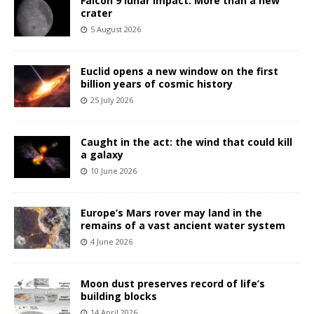
Falcon 9 lunar impact: More than a new
crater
5 August 2026
Euclid opens a new window on the first
billion years of cosmic history
25 July 2026
Caught in the act: the wind that could kill
a galaxy
10 June 2026
Europe’s Mars rover may land in the
remains of a vast ancient water system
4 June 2026
Moon dust preserves record of life’s
building blocks
14 April 2026