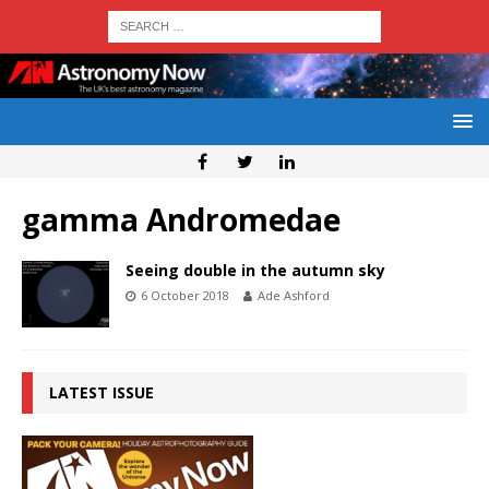
gamma Andromedae
Seeing double in the autumn sky
6 October 2018
Ade Ashford
LATEST ISSUE