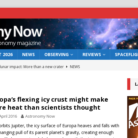
 2026
NEWS
OBSERVING
REVIEWS
SPACEFLI
 lunar impact: More than a new crater
NEWS
s a new window on the first billion years of cosmic history
L
he act: the wind that could kill a galaxy
NEWS
opa’s flexing icy crust might make
e heat than scientists thought
rs rover may land in the remains of a vast ancient water system
April 2016
Astronomy Now
 orbits Jupiter, the icy surface of Europa heaves and falls with
bserve the 12 August 2026 solar eclipse
ECLIPSE
hanging pull of its parent planet’s gravity, creating enough