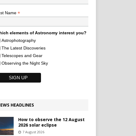
*
ast Name
ich elements of Astronomy interest you?
Astrophotography
The Latest Discoveries
Telescopes and Gear
Observing the Night Sky
EWS HEADLINES
How to observe the 12 August
2026 solar eclipse
7 August 2026