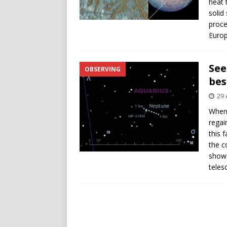
heat 
solid
proce
Europ
See
OBSERVING
bes
29 
When 
regai
this 
the c
show 
teles