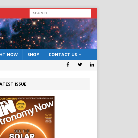
GHT NOW
SHOP
CONTACT US
ATEST ISSUE