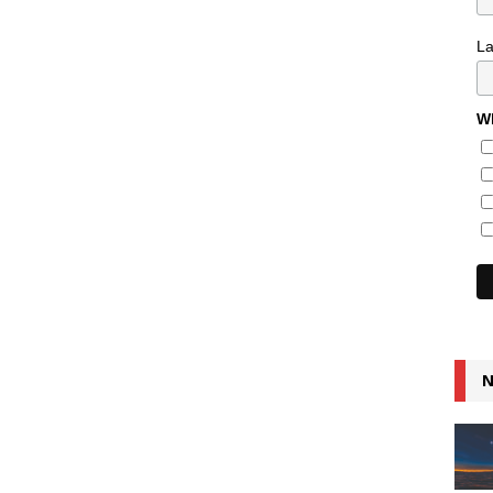
L
Wh
N