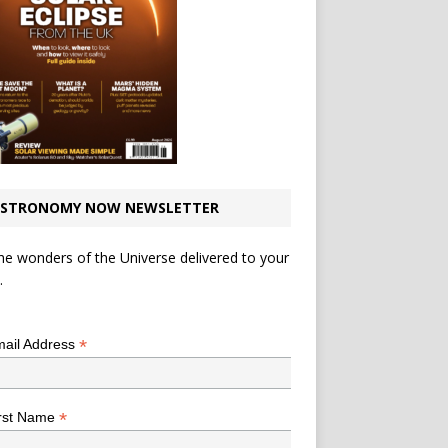
STRONOMY NOW NEWSLETTER
he wonders of the Universe delivered to your
.
*
indicates required
*
ail Address
*
rst Name