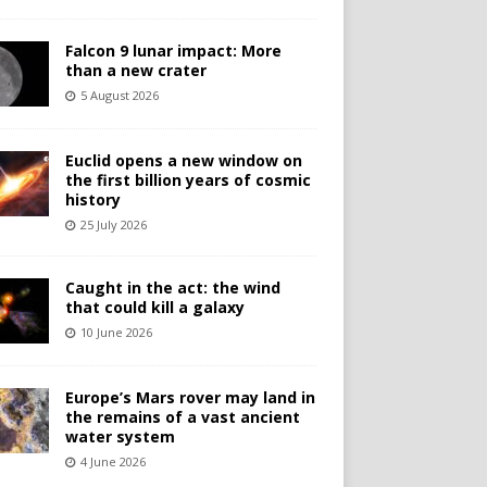
Falcon 9 lunar impact: More
than a new crater
5 August 2026
Euclid opens a new window on
the first billion years of cosmic
history
25 July 2026
Caught in the act: the wind
that could kill a galaxy
10 June 2026
Europe’s Mars rover may land in
the remains of a vast ancient
water system
4 June 2026