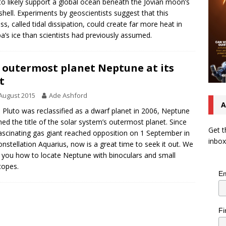
to likely support a global ocean beneath the Jovian moon’s
 shell. Experiments by geoscientists suggest that this
ss, called tidal dissipation, could create far more heat in
a’s ice than scientists had previously assumed.
 outermost planet Neptune at its
t
August 2015
Ade Ashford
A
Pluto was reclassified as a dwarf planet in 2006, Neptune
ned the title of the solar system’s outermost planet. Since
Get t
fascinating gas giant reached opposition on 1 September in
inbox
onstellation Aquarius, now is a great time to seek it out. We
you how to locate Neptune with binoculars and small
copes.
Em
Fi