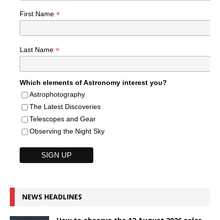
*
First Name
*
Last Name
Which elements of Astronomy interest you?
Astrophotography
The Latest Discoveries
Telescopes and Gear
Observing the Night Sky
NEWS HEADLINES