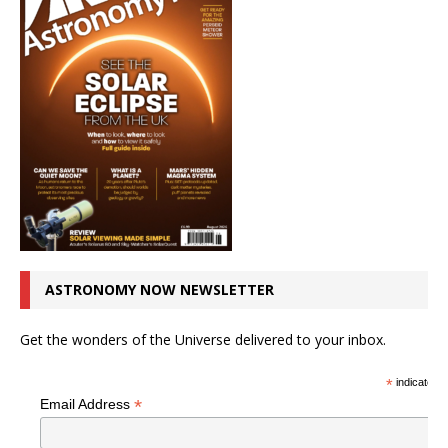
ASTRONOMY NOW NEWSLETTER
Get the wonders of the Universe delivered to your inbox.
*
indicates r
*
Email Address