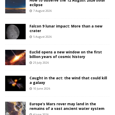
How to observe the 12 August 2026 solar
eclipse
7 August 2026
Falcon 9 lunar impact: More than a new
crater
5 August 2026
Euclid opens a new window on the first
billion years of cosmic history
25 July 2026
Caught in the act: the wind that could kill
a galaxy
10 June 2026
Europe’s Mars rover may land in the
remains of a vast ancient water system
4 June 2026