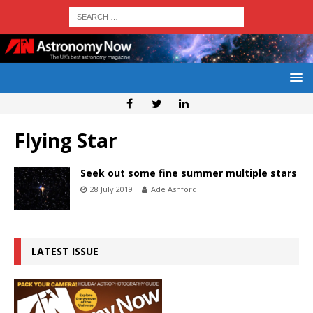
Flying Star
Seek out some fine summer multiple stars
28 July 2019
Ade Ashford
LATEST ISSUE