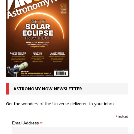
ASTRONOMY NOW NEWSLETTER
Get the wonders of the Universe delivered to your inbox.
*
indicates r
*
Email Address