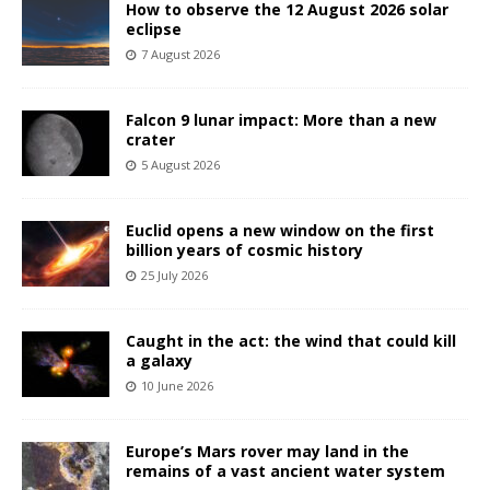
How to observe the 12 August 2026 solar
eclipse
7 August 2026
Falcon 9 lunar impact: More than a new
crater
5 August 2026
Euclid opens a new window on the first
billion years of cosmic history
25 July 2026
Caught in the act: the wind that could kill
a galaxy
10 June 2026
Europe’s Mars rover may land in the
remains of a vast ancient water system