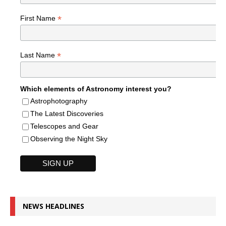
*
First Name
*
Last Name
Which elements of Astronomy interest you?
Astrophotography
The Latest Discoveries
Telescopes and Gear
Observing the Night Sky
NEWS HEADLINES