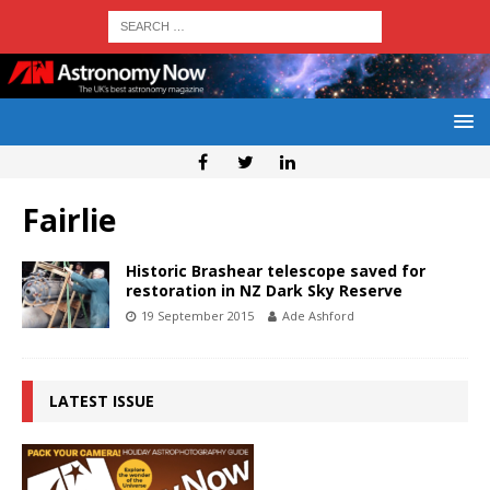
Fairlie
Historic Brashear telescope saved for
restoration in NZ Dark Sky Reserve
19 September 2015
Ade Ashford
LATEST ISSUE