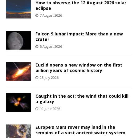
How to observe the 12 August 2026 solar
eclipse
7 August 2026
Falcon 9 lunar impact: More than a new
crater
5 August 2026
Euclid opens a new window on the first
billion years of cosmic history
25 July 2026
Caught in the act: the wind that could kill
a galaxy
10 June 2026
Europe’s Mars rover may land in the
remains of a vast ancient water system