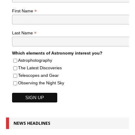
*
First Name
*
Last Name
Which elements of Astronomy interest you?
Astrophotography
The Latest Discoveries
Telescopes and Gear
Observing the Night Sky
NEWS HEADLINES