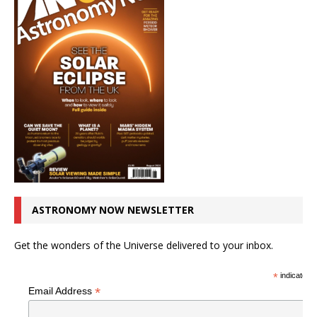
ASTRONOMY NOW NEWSLETTER
Get the wonders of the Universe delivered to your inbox.
*
indicates r
*
Email Address