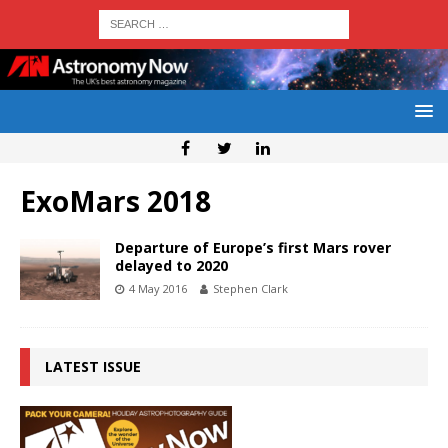
ExoMars 2018
Departure of Europe’s first Mars rover
delayed to 2020
4 May 2016
Stephen Clark
LATEST ISSUE