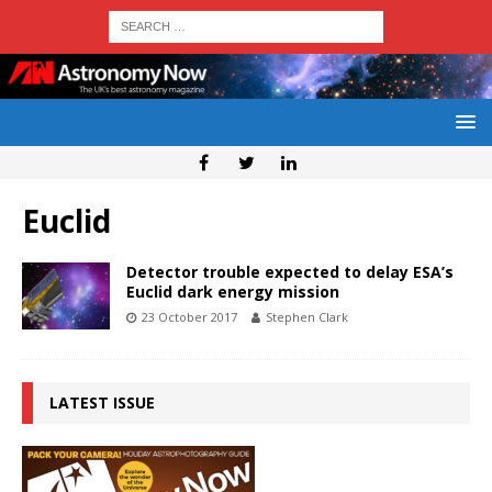
Euclid
Detector trouble expected to delay ESA’s
Euclid dark energy mission
23 October 2017
Stephen Clark
LATEST ISSUE