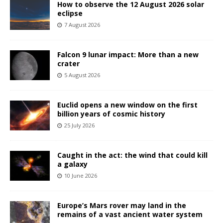
How to observe the 12 August 2026 solar
eclipse
7 August 2026
Falcon 9 lunar impact: More than a new
crater
5 August 2026
Euclid opens a new window on the first
billion years of cosmic history
25 July 2026
Caught in the act: the wind that could kill
a galaxy
10 June 2026
Europe’s Mars rover may land in the
remains of a vast ancient water system