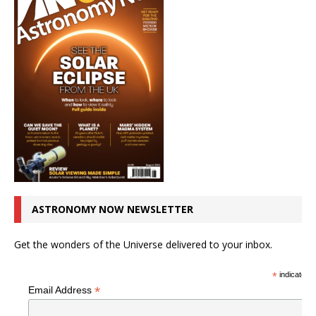
ASTRONOMY NOW NEWSLETTER
Get the wonders of the Universe delivered to your inbox.
*
indicates r
*
Email Address