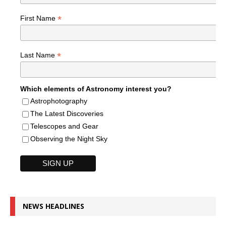
*
First Name
*
Last Name
Which elements of Astronomy interest you?
Astrophotography
The Latest Discoveries
Telescopes and Gear
Observing the Night Sky
NEWS HEADLINES