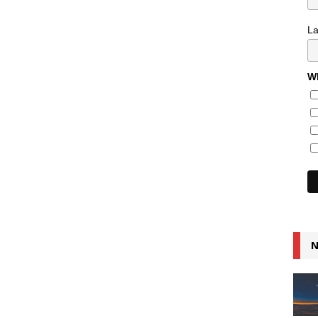
L
Wh
N