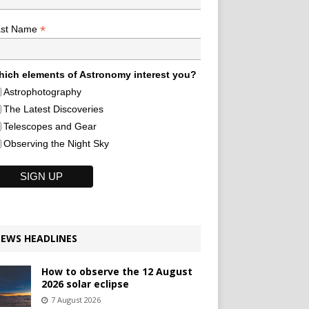
*
ast Name
ich elements of Astronomy interest you?
Astrophotography
The Latest Discoveries
Telescopes and Gear
Observing the Night Sky
EWS HEADLINES
How to observe the 12 August
2026 solar eclipse
7 August 2026