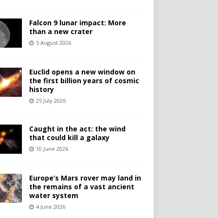
Falcon 9 lunar impact: More
than a new crater
5 August 2026
Euclid opens a new window on
the first billion years of cosmic
history
25 July 2026
Caught in the act: the wind
that could kill a galaxy
10 June 2026
Europe’s Mars rover may land in
the remains of a vast ancient
water system
4 June 2026