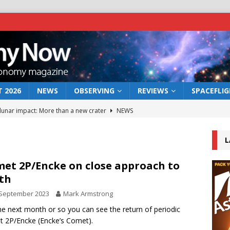
 2026
NEWS
OBSERVING
REVIEWS
SPACEFLI
 lunar impact: More than a new crater
NEWS
s a new window on the first billion years of cosmic history
L
he act: the wind that could kill a galaxy
NEWS
et 2P/Encke on close approach to
rth
rs rover may land in the remains of a vast ancient water system
 September 2023
Mark Armstrong
he next month or so you can see the return of periodic
bserve the 12 August 2026 solar eclipse
ECLIPSE
 2P/Encke (Encke’s Comet).