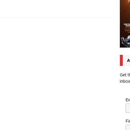
A
Get t
inbox
Em
Fi