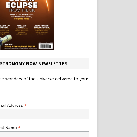
STRONOMY NOW NEWSLETTER
he wonders of the Universe delivered to your
.
*
indicates required
*
ail Address
*
rst Name