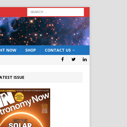
GHT NOW
SHOP
CONTACT US
ATEST ISSUE