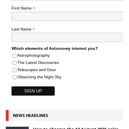
*
First Name
*
Last Name
Which elements of Astronomy interest you?
Astrophotography
The Latest Discoveries
Telescopes and Gear
Observing the Night Sky
NEWS HEADLINES