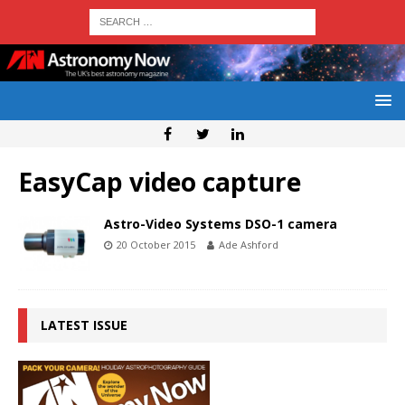
EasyCap video capture
Astro-Video Systems DSO-1 camera
20 October 2015
Ade Ashford
LATEST ISSUE