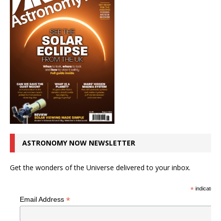
ASTRONOMY NOW NEWSLETTER
Get the wonders of the Universe delivered to your inbox.
*
indicates r
*
Email Address