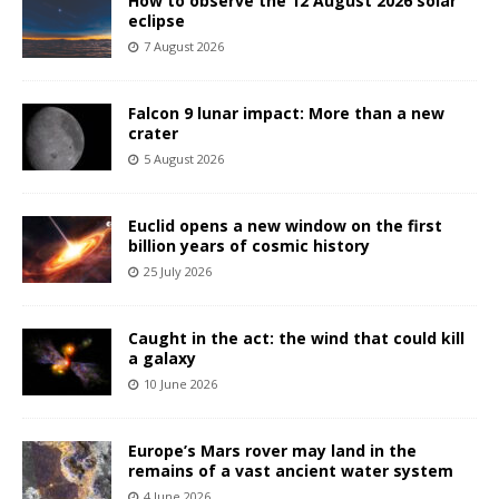
How to observe the 12 August 2026 solar
eclipse
7 August 2026
Falcon 9 lunar impact: More than a new
crater
5 August 2026
Euclid opens a new window on the first
billion years of cosmic history
25 July 2026
Caught in the act: the wind that could kill
a galaxy
10 June 2026
Europe’s Mars rover may land in the
remains of a vast ancient water system
4 June 2026