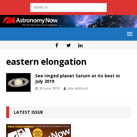
eastern elongation
See ringed planet Saturn at its best in
July 2019
30 June 2019
Ade Ashford
LATEST ISSUE