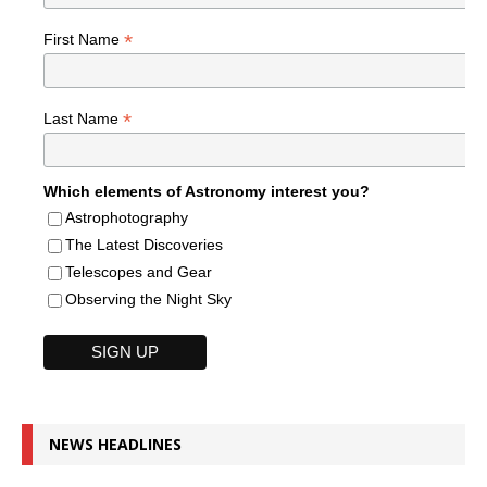
*
First Name
*
Last Name
Which elements of Astronomy interest you?
Astrophotography
The Latest Discoveries
Telescopes and Gear
Observing the Night Sky
NEWS HEADLINES