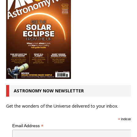
ASTRONOMY NOW NEWSLETTER
Get the wonders of the Universe delivered to your inbox.
*
indicates r
*
Email Address