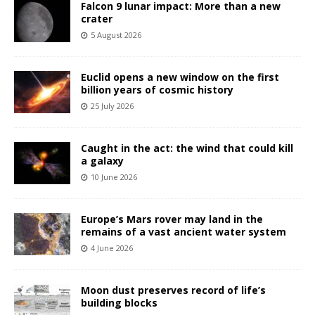
Falcon 9 lunar impact: More than a new
crater
5 August 2026
Euclid opens a new window on the first
billion years of cosmic history
25 July 2026
Caught in the act: the wind that could kill
a galaxy
10 June 2026
Europe’s Mars rover may land in the
remains of a vast ancient water system
4 June 2026
Moon dust preserves record of life’s
building blocks