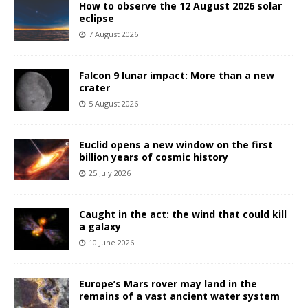
How to observe the 12 August 2026 solar
eclipse
7 August 2026
Falcon 9 lunar impact: More than a new
crater
5 August 2026
Euclid opens a new window on the first
billion years of cosmic history
25 July 2026
Caught in the act: the wind that could kill
a galaxy
10 June 2026
Europe’s Mars rover may land in the
remains of a vast ancient water system