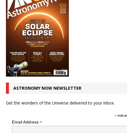
ASTRONOMY NOW NEWSLETTER
Get the wonders of the Universe delivered to your inbox.
*
indicates r
*
Email Address