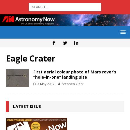
Eagle Crater
First aerial colour photo of Mars rover’s
“hole-in-one” landing site
3 May 2017
Stephen Clark
LATEST ISSUE