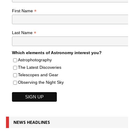
*
First Name
*
Last Name
Which elements of Astronomy interest you?
Astrophotography
The Latest Discoveries
Telescopes and Gear
Observing the Night Sky
NEWS HEADLINES