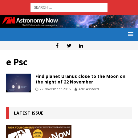
e Psc
Find planet Uranus close to the Moon on
the night of 22 November
22 November 2015
Ade Ashford
LATEST ISSUE