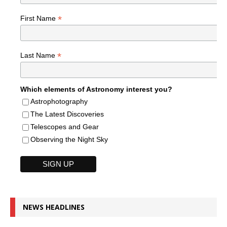
*
First Name
*
Last Name
Which elements of Astronomy interest you?
Astrophotography
The Latest Discoveries
Telescopes and Gear
Observing the Night Sky
NEWS HEADLINES