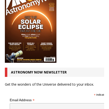
ASTRONOMY NOW NEWSLETTER
Get the wonders of the Universe delivered to your inbox.
*
indicates r
*
Email Address