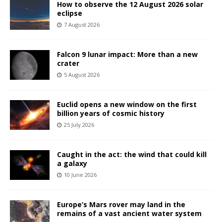
How to observe the 12 August 2026 solar
eclipse
7 August 2026
Falcon 9 lunar impact: More than a new
crater
5 August 2026
Euclid opens a new window on the first
billion years of cosmic history
25 July 2026
Caught in the act: the wind that could kill
a galaxy
10 June 2026
Europe’s Mars rover may land in the
remains of a vast ancient water system