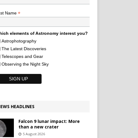
*
ast Name
ich elements of Astronomy interest you?
Astrophotography
The Latest Discoveries
Telescopes and Gear
Observing the Night Sky
EWS HEADLINES
Falcon 9 lunar impact: More
than a new crater
5 August 2026