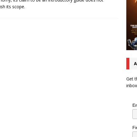
ish its scope.
A
Get t
inbox
Em
Fi