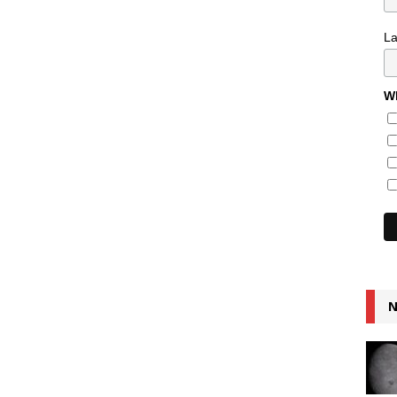
L
Wh
N