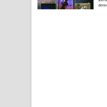
dimin