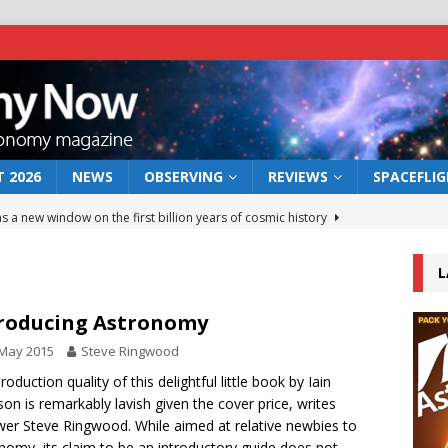
 2026
NEWS
OBSERVING
REVIEWS
SPACEFLI
s a new window on the first billion years of cosmic history
L
he act: the wind that could kill a galaxy
NEWS
rs rover may land in the remains of a vast ancient water system
roducing Astronomy
 May 2015
Steve Ringwood
 preserves record of life’s building blocks
roduction quality of this delightful little book by Iain
NEWS
son is remarkably lavish given the cover price, writes
 lunar impact: More than a new crater
NEWS
wer Steve Ringwood. While aimed at relative newbies to
nomy, its claim to be an introductory guide does not