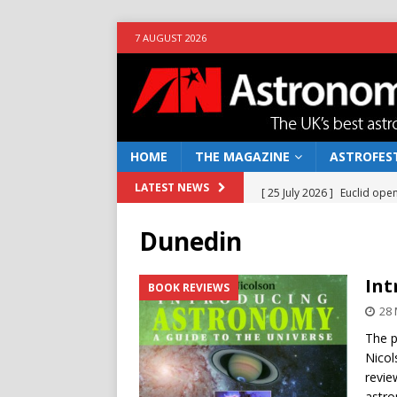
7 AUGUST 2026
HOME
THE MAGAZINE
ASTROFEST
[ 25 July 2026 ]
Euclid open
LATEST NEWS
NEWS
Dunedin
[ 10 June 2026 ]
Caught in t
[ 4 June 2026 ]
Europe’s Ma
Int
BOOK REVIEWS
NEWS
28
[ 14 April 2026 ]
Moon dust
The p
Nicol
[ 5 August 2026 ]
Falcon 9
revie
astro