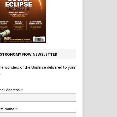
STRONOMY NOW NEWSLETTER
he wonders of the Universe delivered to your
.
*
indicates required
*
ail Address
*
rst Name