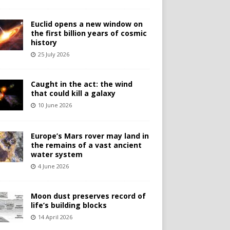
Euclid opens a new window on
the first billion years of cosmic
history
25 July 2026
Caught in the act: the wind
that could kill a galaxy
10 June 2026
Europe’s Mars rover may land in
the remains of a vast ancient
water system
4 June 2026
Moon dust preserves record of
life’s building blocks
14 April 2026