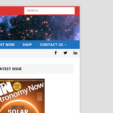
GHT NOW
SHOP
CONTACT US
ATEST ISSUE