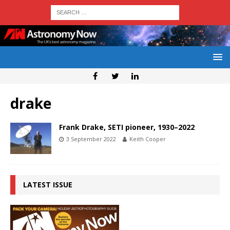
drake
Frank Drake, SETI pioneer, 1930–2022
3 September 2022
Keith Cooper
LATEST ISSUE