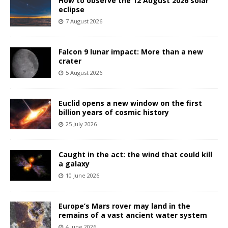
How to observe the 12 August 2026 solar
eclipse
7 August 2026
Falcon 9 lunar impact: More than a new
crater
5 August 2026
Euclid opens a new window on the first
billion years of cosmic history
25 July 2026
Caught in the act: the wind that could kill
a galaxy
10 June 2026
Europe’s Mars rover may land in the
remains of a vast ancient water system
4 June 2026