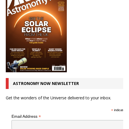
ASTRONOMY NOW NEWSLETTER
Get the wonders of the Universe delivered to your inbox.
*
indicates r
*
Email Address