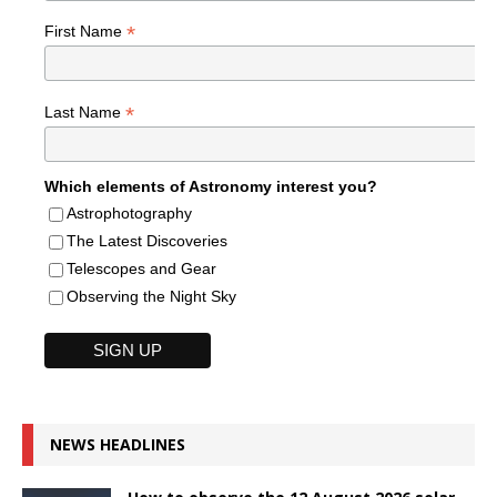
*
First Name
*
Last Name
Which elements of Astronomy interest you?
Astrophotography
The Latest Discoveries
Telescopes and Gear
Observing the Night Sky
NEWS HEADLINES