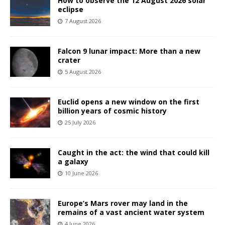
How to observe the 12 August 2026 solar
eclipse
7 August 2026
Falcon 9 lunar impact: More than a new
crater
5 August 2026
Euclid opens a new window on the first
billion years of cosmic history
25 July 2026
Caught in the act: the wind that could kill
a galaxy
10 June 2026
Europe’s Mars rover may land in the
remains of a vast ancient water system
4 June 2026