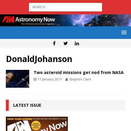
DonaldJohanson
Two asteroid missions get nod from NASA
11 January 2017
Stephen Clark
LATEST ISSUE