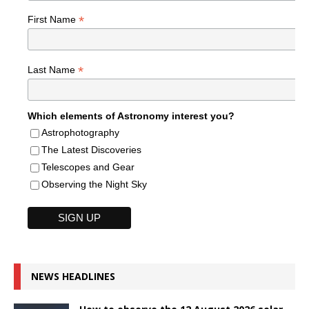
*
First Name
*
Last Name
Which elements of Astronomy interest you?
Astrophotography
The Latest Discoveries
Telescopes and Gear
Observing the Night Sky
NEWS HEADLINES