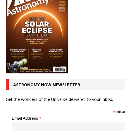
ASTRONOMY NOW NEWSLETTER
Get the wonders of the Universe delivered to your inbox.
*
indicates r
*
Email Address