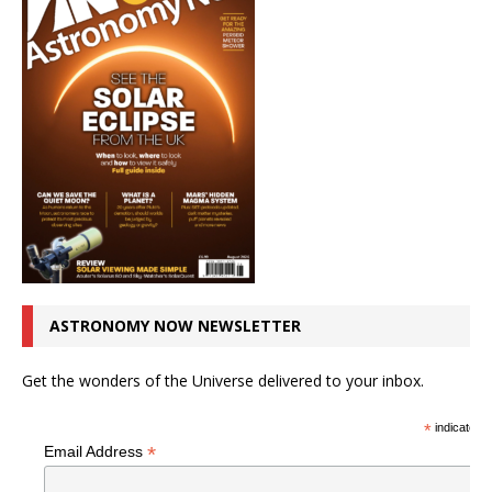
ASTRONOMY NOW NEWSLETTER
Get the wonders of the Universe delivered to your inbox.
*
indicates r
*
Email Address