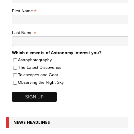
*
First Name
*
Last Name
Which elements of Astronomy interest you?
Astrophotography
The Latest Discoveries
Telescopes and Gear
Observing the Night Sky
NEWS HEADLINES