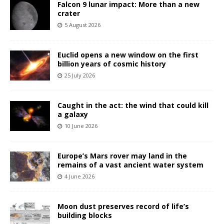
Falcon 9 lunar impact: More than a new
crater
5 August 2026
Euclid opens a new window on the first
billion years of cosmic history
25 July 2026
Caught in the act: the wind that could kill
a galaxy
10 June 2026
Europe’s Mars rover may land in the
remains of a vast ancient water system
4 June 2026
Moon dust preserves record of life’s
building blocks