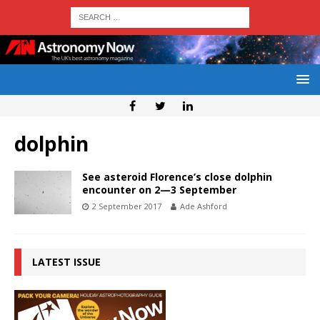
dolphin
See asteroid Florence’s close dolphin
encounter on 2—3 September
2 September 2017
Ade Ashford
LATEST ISSUE