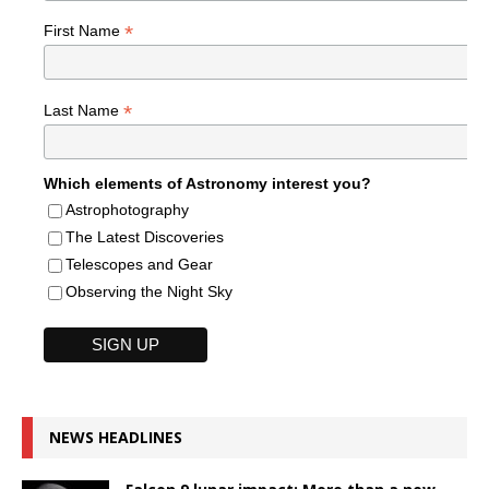
*
First Name
*
Last Name
Which elements of Astronomy interest you?
Astrophotography
The Latest Discoveries
Telescopes and Gear
Observing the Night Sky
NEWS HEADLINES