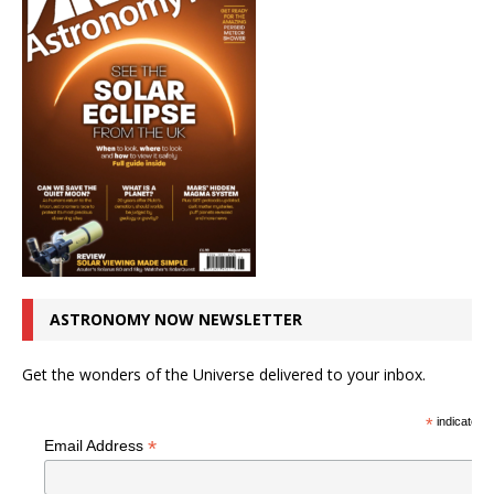
ASTRONOMY NOW NEWSLETTER
Get the wonders of the Universe delivered to your inbox.
*
indicates r
*
Email Address