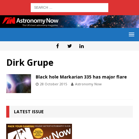
Dirk Grupe
Black hole Markarian 335 has major flare
28 October 2015
Astronomy Now
LATEST ISSUE