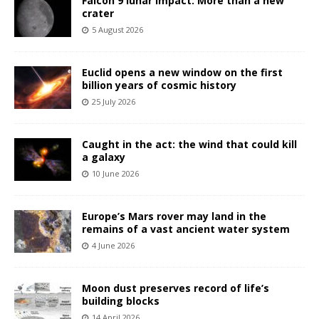
Falcon 9 lunar impact: More than a new
crater
5 August 2026
Euclid opens a new window on the first
billion years of cosmic history
25 July 2026
Caught in the act: the wind that could kill
a galaxy
10 June 2026
Europe’s Mars rover may land in the
remains of a vast ancient water system
4 June 2026
Moon dust preserves record of life’s
building blocks
14 April 2026