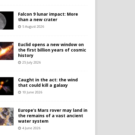
Falcon 9 lunar impact: More
than a new crater
5 August 2026
Euclid opens a new window on
the first billion years of cosmic
history
25 July 2026
Caught in the act: the wind
that could kill a galaxy
10 June 2026
Europe’s Mars rover may land in
the remains of a vast ancient
water system
4 June 2026