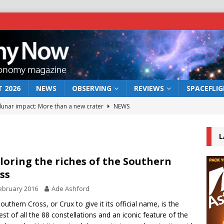
 2026
NEWS
OBSERVING
REVIEWS
SPACEFLI
 lunar impact: More than a new crater
NEWS
s a new window on the first billion years of cosmic history
L
he act: the wind that could kill a galaxy
NEWS
loring the riches of the Southern
ss
rs rover may land in the remains of a vast ancient water system
ebruary 2016
Ade Ashford
outhern Cross, or Crux to give it its official name, is the
bserve the 12 August 2026 solar eclipse
ECLIPSE
est of all the 88 constellations and an iconic feature of the