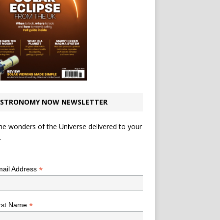
STRONOMY NOW NEWSLETTER
he wonders of the Universe delivered to your
.
*
indicates required
*
ail Address
*
rst Name