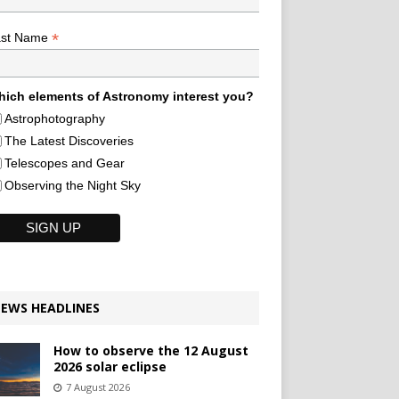
*
ast Name
ich elements of Astronomy interest you?
Astrophotography
The Latest Discoveries
Telescopes and Gear
Observing the Night Sky
EWS HEADLINES
How to observe the 12 August
2026 solar eclipse
7 August 2026