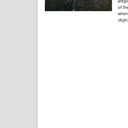
antip
of th
when 
objec