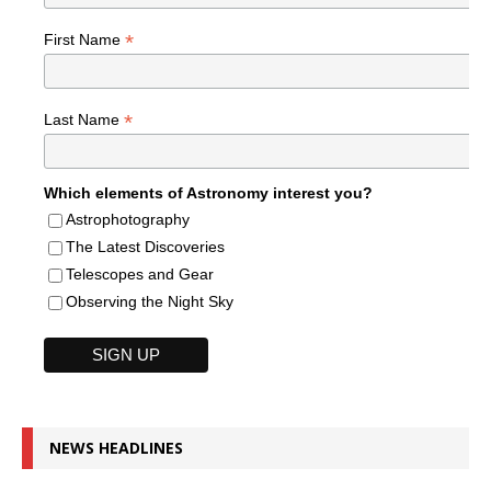
*
First Name
*
Last Name
Which elements of Astronomy interest you?
Astrophotography
The Latest Discoveries
Telescopes and Gear
Observing the Night Sky
NEWS HEADLINES