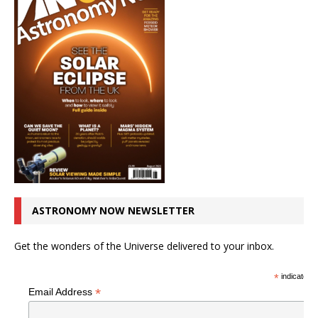
ASTRONOMY NOW NEWSLETTER
Get the wonders of the Universe delivered to your inbox.
*
indicates r
*
Email Address