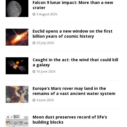
Falcon 9 lunar impact: More than a new
crater
5 August 2026
Euclid opens a new window on the first
billion years of cosmic history
25 July 2026
Caught in the act: the wind that could kill
a galaxy
10 June 2026
Europe’s Mars rover may land in the
remains of a vast ancient water system
4 June 2026
Moon dust preserves record of life’s
building blocks