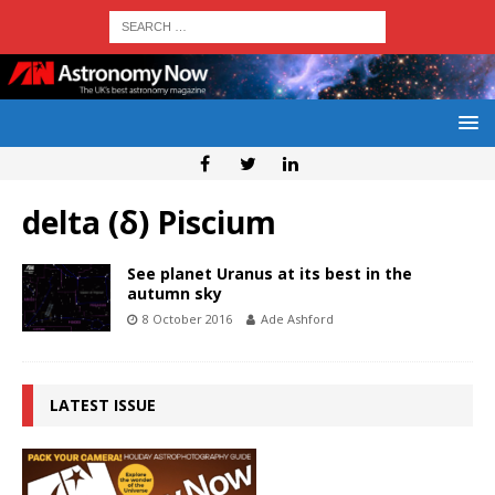
delta (δ) Piscium
See planet Uranus at its best in the
autumn sky
8 October 2016
Ade Ashford
LATEST ISSUE