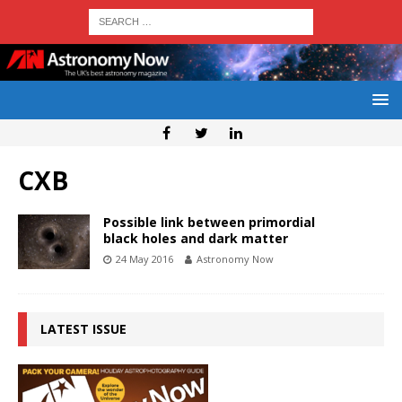
CXB
Possible link between primordial
black holes and dark matter
24 May 2016
Astronomy Now
LATEST ISSUE