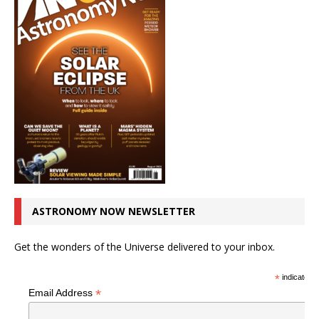
ASTRONOMY NOW NEWSLETTER
Get the wonders of the Universe delivered to your inbox.
*
indicates r
*
Email Address