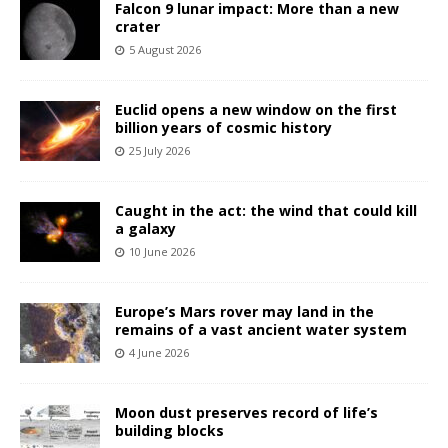
Falcon 9 lunar impact: More than a new
crater
5 August 2026
Euclid opens a new window on the first
billion years of cosmic history
25 July 2026
Caught in the act: the wind that could kill
a galaxy
10 June 2026
Europe’s Mars rover may land in the
remains of a vast ancient water system
4 June 2026
Moon dust preserves record of life’s
building blocks