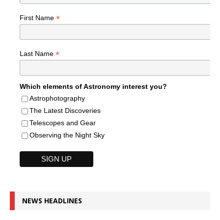
*
First Name
*
Last Name
Which elements of Astronomy interest you?
Astrophotography
The Latest Discoveries
Telescopes and Gear
Observing the Night Sky
NEWS HEADLINES