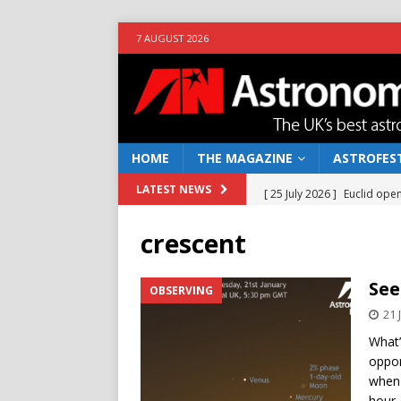
7 AUGUST 2026
HOME
THE MAGAZINE
ASTROFEST
[ 25 July 2026 ]
Euclid open
LATEST NEWS
NEWS
crescent
[ 10 June 2026 ]
Caught in t
[ 4 June 2026 ]
Europe’s Ma
See
OBSERVING
NEWS
21 
[ 14 April 2026 ]
Moon dust
What’
oppor
[ 5 August 2026 ]
Falcon 9
when 
hour-