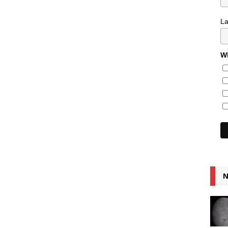
L
Wh
N