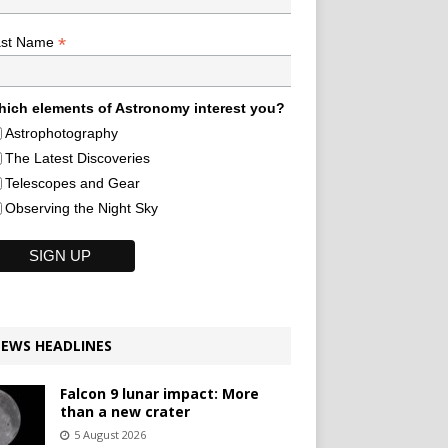
*
ast Name
ich elements of Astronomy interest you?
Astrophotography
The Latest Discoveries
Telescopes and Gear
Observing the Night Sky
EWS HEADLINES
Falcon 9 lunar impact: More
than a new crater
5 August 2026