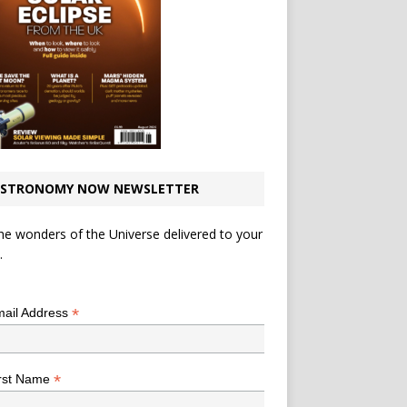
STRONOMY NOW NEWSLETTER
he wonders of the Universe delivered to your
.
*
indicates required
*
ail Address
*
rst Name