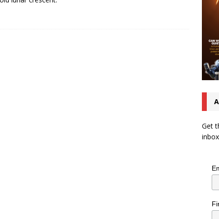
A
Get t
inbox
Em
Fi