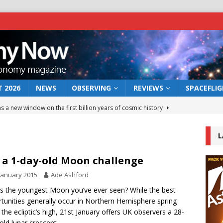
 2026
NEWS
OBSERVING
REVIEWS
SPACEFLI
s a new window on the first billion years of cosmic history
L
he act: the wind that could kill a galaxy
NEWS
rs rover may land in the remains of a vast ancient water system
 a 1-day-old Moon challenge
January 2015
Ade Ashford
 preserves record of life’s building blocks
s the youngest Moon you’ve ever seen? While the best
NEWS
tunities generally occur in Northern Hemisphere spring
 lunar impact: More than a new crater
NEWS
the ecliptic’s high, 21st January offers UK observers a 28-
old lunar crescent.