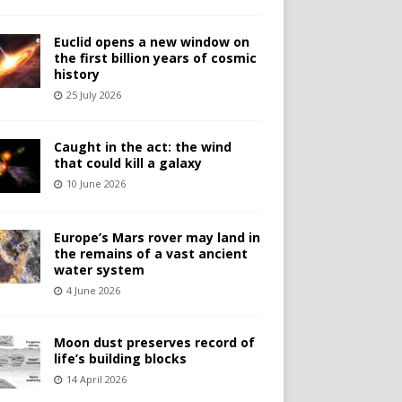
Euclid opens a new window on
the first billion years of cosmic
history
25 July 2026
Caught in the act: the wind
that could kill a galaxy
10 June 2026
Europe’s Mars rover may land in
the remains of a vast ancient
water system
4 June 2026
Moon dust preserves record of
life’s building blocks
14 April 2026