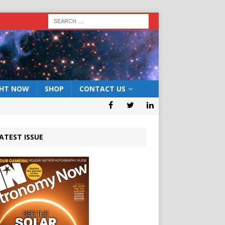
GHT NOW
SHOP
CONTACT US
ATEST ISSUE