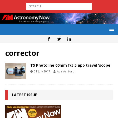
corrector
TS Photoline 60mm f/5.5 apo travel ‘scope
31 July 2017
Ade Ashford
LATEST ISSUE