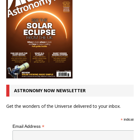
ASTRONOMY NOW NEWSLETTER
Get the wonders of the Universe delivered to your inbox.
*
indicates r
*
Email Address