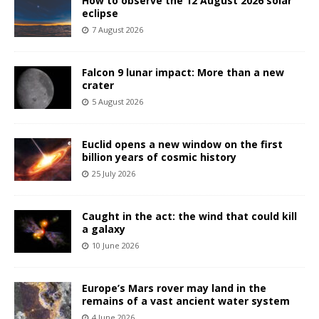
How to observe the 12 August 2026 solar
eclipse
7 August 2026
Falcon 9 lunar impact: More than a new
crater
5 August 2026
Euclid opens a new window on the first
billion years of cosmic history
25 July 2026
Caught in the act: the wind that could kill
a galaxy
10 June 2026
Europe’s Mars rover may land in the
remains of a vast ancient water system
4 June 2026