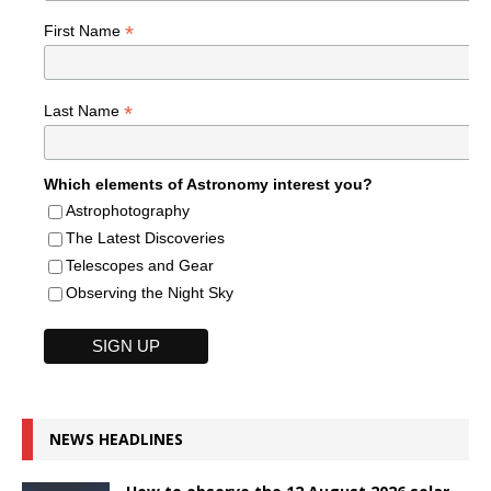
*
First Name
*
Last Name
Which elements of Astronomy interest you?
Astrophotography
The Latest Discoveries
Telescopes and Gear
Observing the Night Sky
NEWS HEADLINES