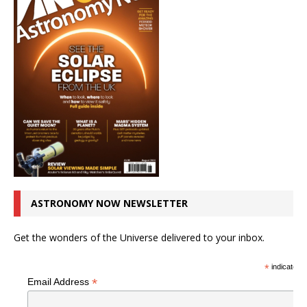
ASTRONOMY NOW NEWSLETTER
Get the wonders of the Universe delivered to your inbox.
*
indicates r
*
Email Address