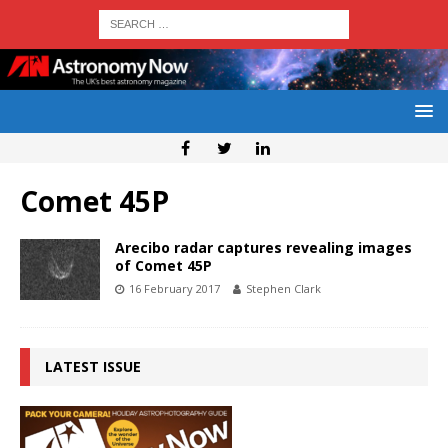
Comet 45P
Arecibo radar captures revealing images
of Comet 45P
16 February 2017
Stephen Clark
LATEST ISSUE