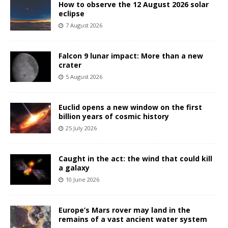
How to observe the 12 August 2026 solar
eclipse
7 August 2026
Falcon 9 lunar impact: More than a new
crater
5 August 2026
Euclid opens a new window on the first
billion years of cosmic history
25 July 2026
Caught in the act: the wind that could kill
a galaxy
10 June 2026
Europe’s Mars rover may land in the
remains of a vast ancient water system