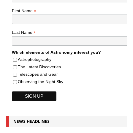
*
First Name
*
Last Name
Which elements of Astronomy interest you?
Astrophotography
The Latest Discoveries
Telescopes and Gear
Observing the Night Sky
NEWS HEADLINES