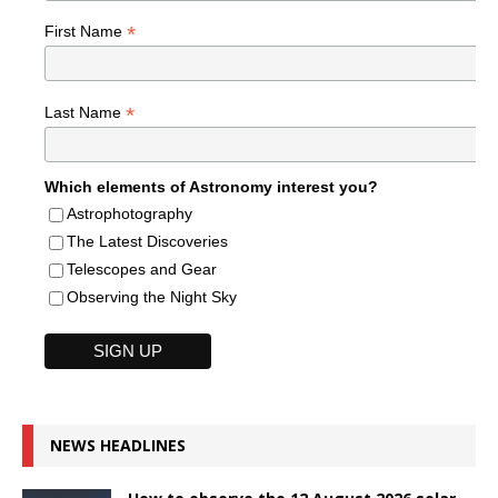
*
First Name
*
Last Name
Which elements of Astronomy interest you?
Astrophotography
The Latest Discoveries
Telescopes and Gear
Observing the Night Sky
NEWS HEADLINES