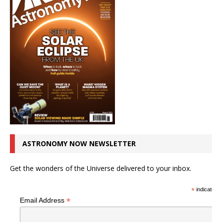
ASTRONOMY NOW NEWSLETTER
Get the wonders of the Universe delivered to your inbox.
*
indicates r
*
Email Address