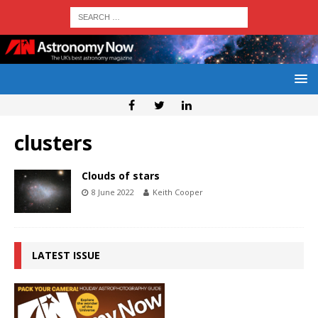
clusters
Clouds of stars
8 June 2022
Keith Cooper
LATEST ISSUE