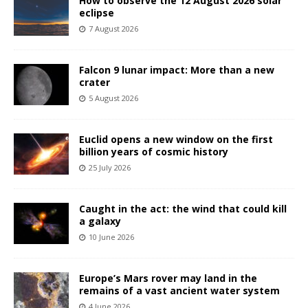
How to observe the 12 August 2026 solar
eclipse
7 August 2026
Falcon 9 lunar impact: More than a new
crater
5 August 2026
Euclid opens a new window on the first
billion years of cosmic history
25 July 2026
Caught in the act: the wind that could kill
a galaxy
10 June 2026
Europe’s Mars rover may land in the
remains of a vast ancient water system
4 June 2026