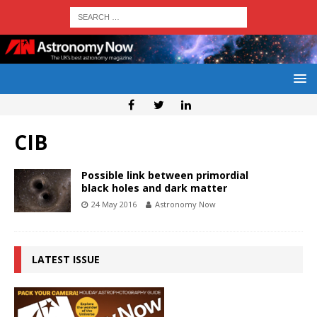
CIB
Possible link between primordial
black holes and dark matter
24 May 2016
Astronomy Now
LATEST ISSUE