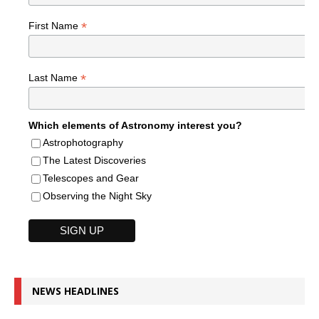
*
First Name
*
Last Name
Which elements of Astronomy interest you?
Astrophotography
The Latest Discoveries
Telescopes and Gear
Observing the Night Sky
NEWS HEADLINES