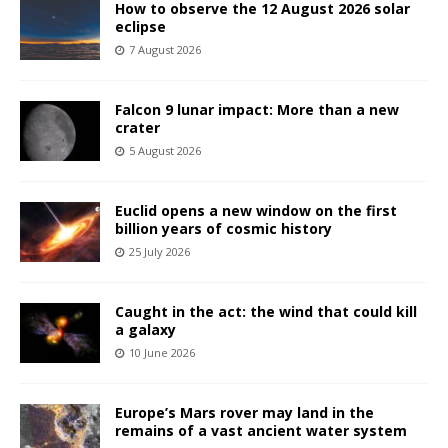
How to observe the 12 August 2026 solar
eclipse
7 August 2026
Falcon 9 lunar impact: More than a new
crater
5 August 2026
Euclid opens a new window on the first
billion years of cosmic history
25 July 2026
Caught in the act: the wind that could kill
a galaxy
10 June 2026
Europe’s Mars rover may land in the
remains of a vast ancient water system