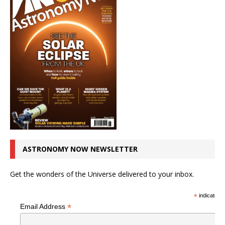
ASTRONOMY NOW NEWSLETTER
Get the wonders of the Universe delivered to your inbox.
*
indicates r
*
Email Address