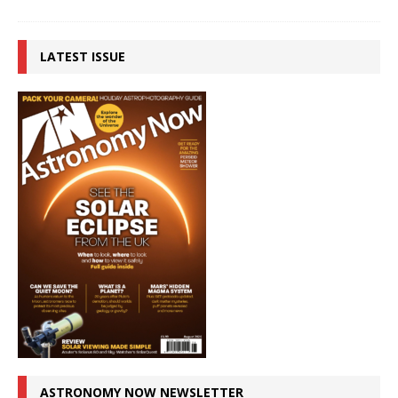
LATEST ISSUE
ASTRONOMY NOW NEWSLETTER