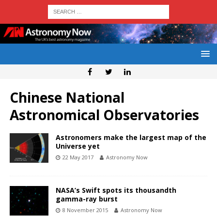
Chinese National
Astronomical Observatories
Astronomers make the largest map of the
Universe yet
22 May 2017
Astronomy Now
NASA’s Swift spots its thousandth
gamma-ray burst
8 November 2015
Astronomy Now