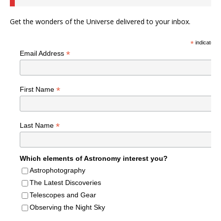
Get the wonders of the Universe delivered to your inbox.
*
indicates r
*
Email Address
*
First Name
*
Last Name
Which elements of Astronomy interest you?
Astrophotography
The Latest Discoveries
Telescopes and Gear
Observing the Night Sky