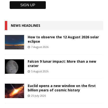
NEWS HEADLINES
How to observe the 12 August 2026 solar
eclipse
7 August 2026
Falcon 9 lunar impact: More than a new
crater
5 August 2026
Euclid opens a new window on the first
billion years of cosmic history
25 July 2026