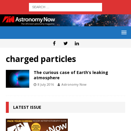
charged particles
The curious case of Earth’s leaking
atmosphere
8 July 2016
Astronomy Now
LATEST ISSUE