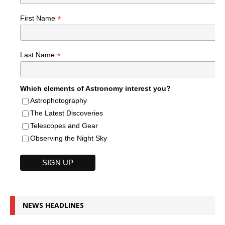
*
First Name
*
Last Name
Which elements of Astronomy interest you?
Astrophotography
The Latest Discoveries
Telescopes and Gear
Observing the Night Sky
NEWS HEADLINES