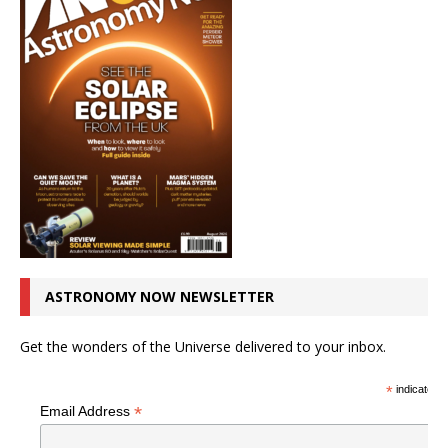
ASTRONOMY NOW NEWSLETTER
Get the wonders of the Universe delivered to your inbox.
*
indicates r
*
Email Address