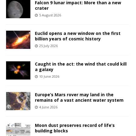
Falcon 9 lunar impact: More than a new
crater
5 August 2026
Euclid opens a new window on the first
billion years of cosmic history
25 July 2026
Caught in the act: the wind that could kill
a galaxy
10 June 2026
Europe’s Mars rover may land in the
remains of a vast ancient water system
4 June 2026
Moon dust preserves record of life’s
building blocks