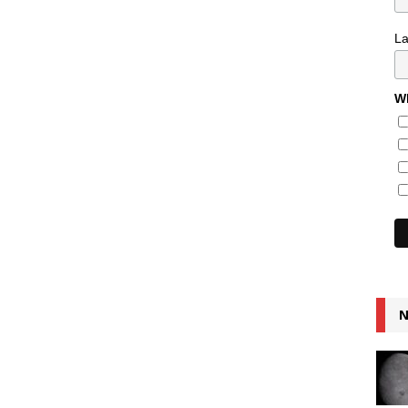
L
Wh
N