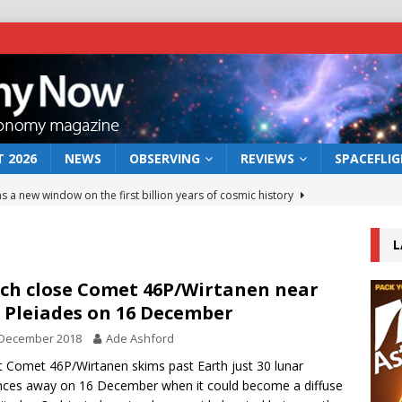
 2026
NEWS
OBSERVING
REVIEWS
SPACEFLI
s a new window on the first billion years of cosmic history
L
he act: the wind that could kill a galaxy
NEWS
rs rover may land in the remains of a vast ancient water system
ch close Comet 46P/Wirtanen near
 Pleiades on 16 December
 December 2018
Ade Ashford
 preserves record of life’s building blocks
NEWS
t Comet 46P/Wirtanen skims past Earth just 30 lunar
 lunar impact: More than a new crater
NEWS
nces away on 16 December when it could become a diffuse