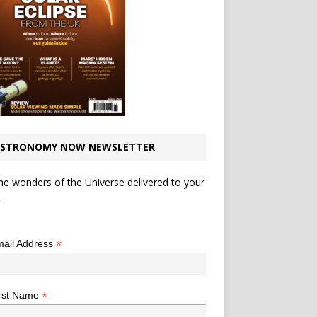
STRONOMY NOW NEWSLETTER
he wonders of the Universe delivered to your
.
*
indicates required
*
ail Address
*
rst Name