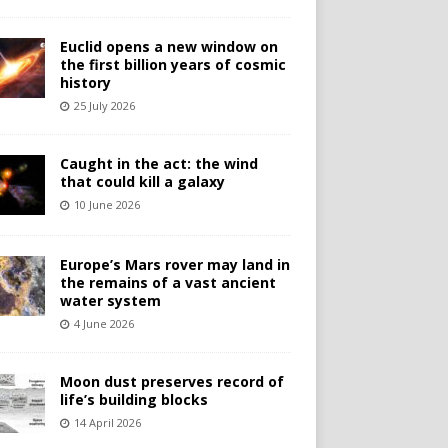
Euclid opens a new window on
the first billion years of cosmic
history
25 July 2026
Caught in the act: the wind
that could kill a galaxy
10 June 2026
Europe’s Mars rover may land in
the remains of a vast ancient
water system
4 June 2026
Moon dust preserves record of
life’s building blocks
14 April 2026