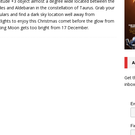
tude +3 object almost a degree wide located between the
des and Aldebaran in the constellation of Taurus. Grab your
ulars and find a dark sky location well away from
tlights to enjoy this Christmas comet before the glow from
ing Moon gets too bright from 17 December.
A
Get t
inbox
Em
Fi