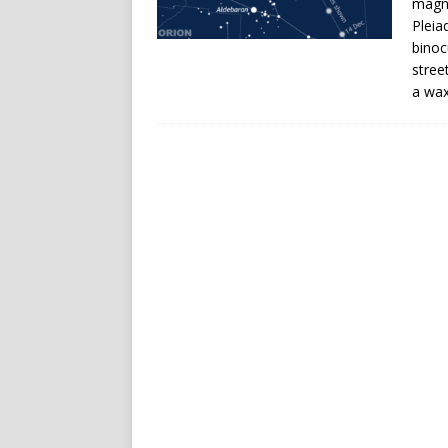
magni
Pleia
binoc
stree
a wax