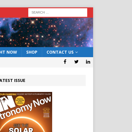
GHT NOW
SHOP
CONTACT US
ATEST ISSUE