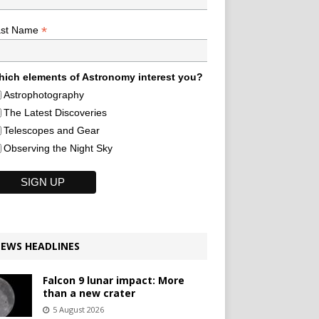
*
ast Name
ich elements of Astronomy interest you?
Astrophotography
The Latest Discoveries
Telescopes and Gear
Observing the Night Sky
EWS HEADLINES
Falcon 9 lunar impact: More
than a new crater
5 August 2026