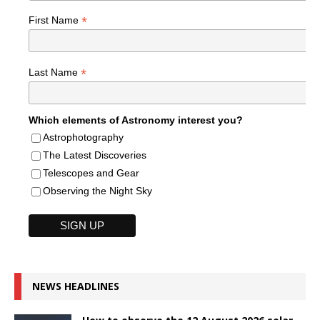
*
First Name
*
Last Name
Which elements of Astronomy interest you?
Astrophotography
The Latest Discoveries
Telescopes and Gear
Observing the Night Sky
NEWS HEADLINES