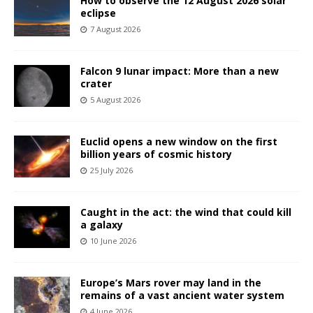
How to observe the 12 August 2026 solar
eclipse
7 August 2026
Falcon 9 lunar impact: More than a new
crater
5 August 2026
Euclid opens a new window on the first
billion years of cosmic history
25 July 2026
Caught in the act: the wind that could kill
a galaxy
10 June 2026
Europe’s Mars rover may land in the
remains of a vast ancient water system
4 June 2026