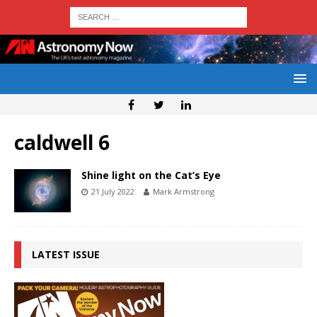
caldwell 6
Shine light on the Cat’s Eye
21 July 2022
Mark Armstrong
LATEST ISSUE