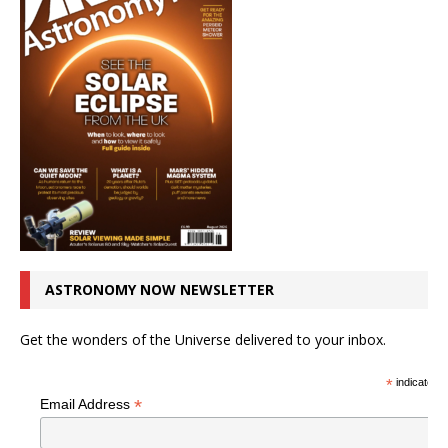
ASTRONOMY NOW NEWSLETTER
Get the wonders of the Universe delivered to your inbox.
*
indicates r
*
Email Address